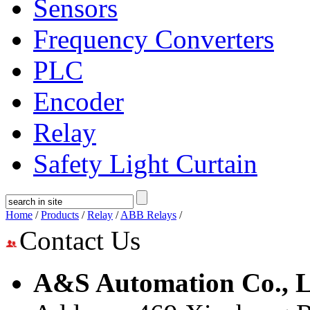
Sensors
Frequency Converters
PLC
Encoder
Relay
Safety Light Curtain
Home
/
Products
/
Relay
/
ABB Relays
/
Contact Us
A&S Automation Co., L