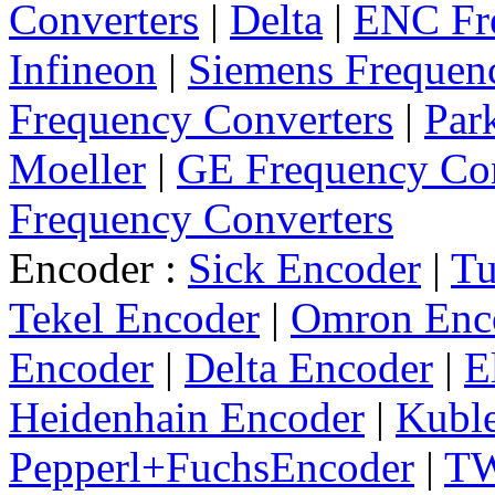
Converters
|
Delta
|
ENC Fre
Infineon
|
Siemens Frequen
Frequency Converters
|
Par
Moeller
|
GE Frequency Con
Frequency Converters
Encoder :
Sick Encoder
|
Tu
Tekel Encoder
|
Omron Enc
Encoder
|
Delta Encoder
|
E
Heidenhain Encoder
|
Kuble
Pepperl+FuchsEncoder
|
TW