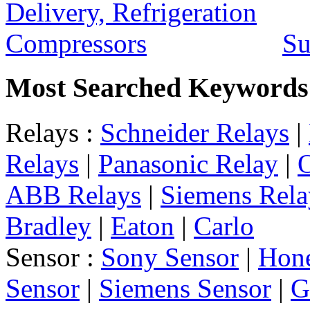
Su
Most Searched Keywords
Relays :
Schneider Relays
|
Relays
|
Panasonic Relay
|
ABB Relays
|
Siemens Rela
Bradley
|
Eaton
|
Carlo
Sensor :
Sony Sensor
|
Hone
Sensor
|
Siemens Sensor
|
G