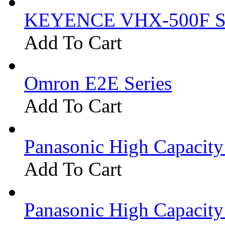
KEYENCE VHX-500F Se
Add To Cart
Omron E2E Series
Add To Cart
Panasonic High Capacit
Add To Cart
Panasonic High Capacit