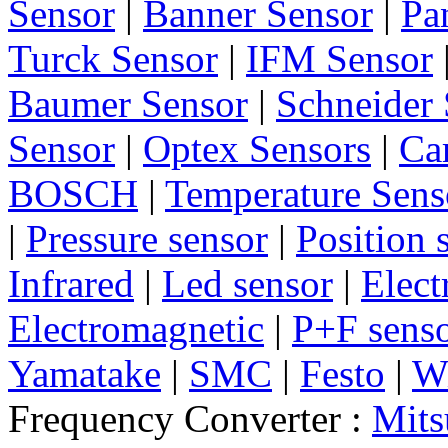
Sensor
|
Banner Sensor
|
Pa
Turck Sensor
|
IFM Sensor
Baumer Sensor
|
Schneider 
Sensor
|
Optex Sensors
|
Ca
BOSCH
|
Temperature Sens
|
Pressure sensor
|
Position 
Infrared
|
Led sensor
|
Elect
Electromagnetic
|
P+F sens
Yamatake
|
SMC
|
Festo
|
W
Frequency Converter :
Mits