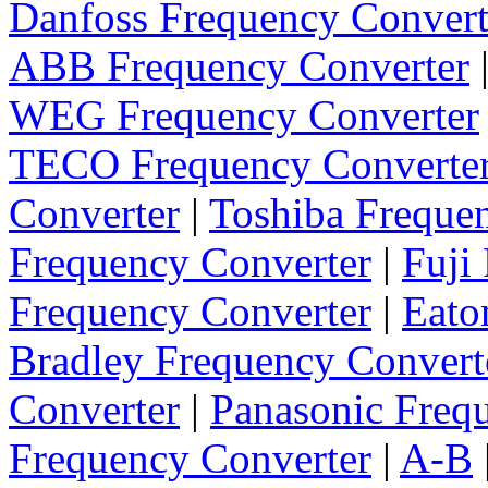
Danfoss Frequency Convert
ABB Frequency Converter
WEG Frequency Converter
TECO Frequency Converte
Converter
|
Toshiba Freque
Frequency Converter
|
Fuji
Frequency Converter
|
Eato
Bradley Frequency Convert
Converter
|
Panasonic Freq
Frequency Converter
|
A-B