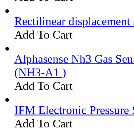
Rectilinear displacement
Add To Cart
Alphasense Nh3 Gas Se
(NH3-A1 )
Add To Cart
IFM Electronic Pressure 
Add To Cart