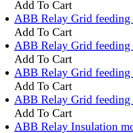
Add To Cart
ABB Relay Grid feeding
Add To Cart
ABB Relay Grid feedin
Add To Cart
ABB Relay Grid feedin
Add To Cart
ABB Relay Grid feedin
Add To Cart
ABB Relay Insulation m