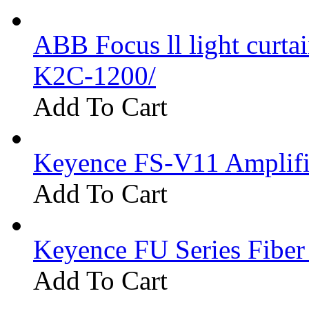
ABB Focus ll light curtai
K2C-1200/
Add To Cart
Keyence FS-V11 Amplifi
Add To Cart
Keyence FU Series Fiber
Add To Cart