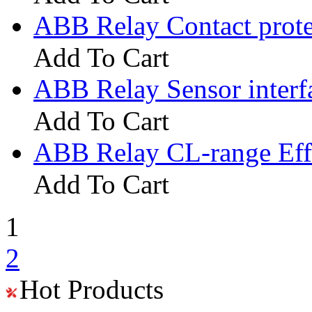
ABB Relay Contact prot
Add To Cart
ABB Relay Sensor interf
Add To Cart
ABB Relay CL-range Effi
Add To Cart
1
2
Hot Products