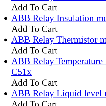
Add To Cart
ABB Relay Insulation m
Add To Cart
ABB Relay Thermistor m
Add To Cart
ABB Relay Temperature 
C51x
Add To Cart
ABB Relay Liquid level
Add To Cart