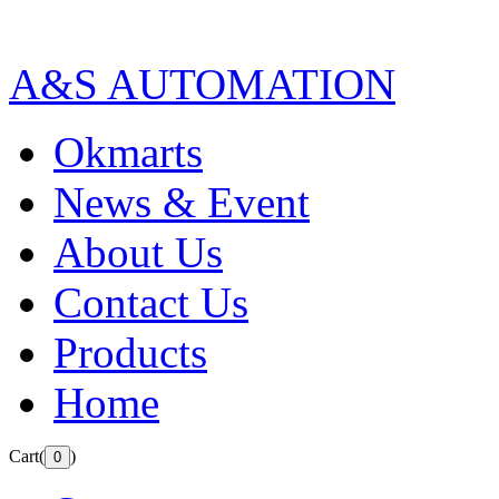
A&S AUTOMATION
Okmarts
News & Event
About Us
Contact Us
Products
Home
Cart(
)