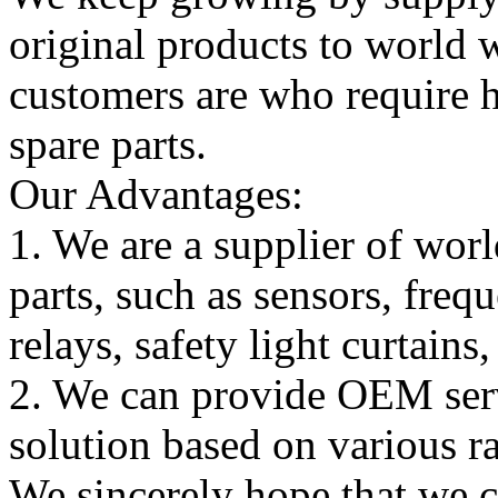
original products to world
customers are who require hi
spare parts.
Our Advantages:
1. We are a supplier of worl
parts, such as sensors, freq
relays, safety light curtains
2. We can provide OEM serv
solution based on various ra
We sincerely hope that we 