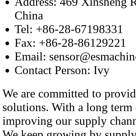
Address: 469 Xinsheng R
China
Tel: +86-28-67198331
Fax: +86-28-86129221
Email: sensor@esmachin
Contact Person: Ivy
We are committed to provid
solutions. With a long ter
improving our supply channel
We keep growing by suppl