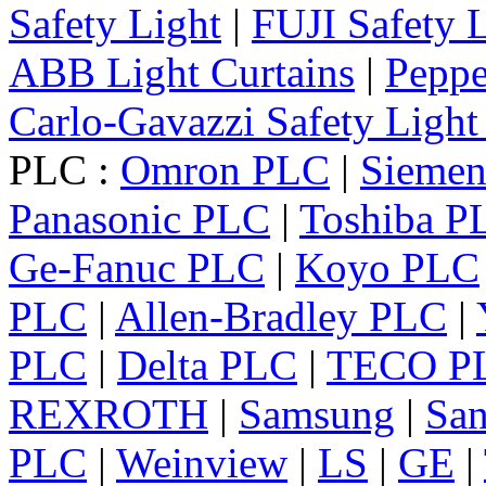
Safety Light
|
FUJI Safety 
ABB Light Curtains
|
Peppe
Carlo-Gavazzi Safety Light
PLC :
Omron PLC
|
Sieme
Panasonic PLC
|
Toshiba P
Ge-Fanuc PLC
|
Koyo PLC
PLC
|
Allen-Bradley PLC
|
PLC
|
Delta PLC
|
TECO P
REXROTH
|
Samsung
|
Sa
PLC
|
Weinview
|
LS
|
GE
|