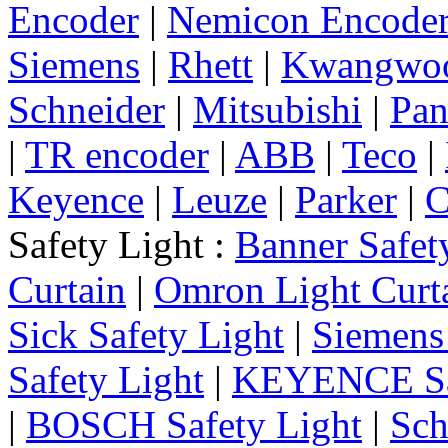
Encoder
|
Nemicon Encode
Siemens
|
Rhett
|
Kwangwo
Schneider
|
Mitsubishi
|
Pan
|
TR encoder
|
ABB
|
Teco
|
Keyence
|
Leuze
|
Parker
|
C
Safety Light :
Banner Safet
Curtain
|
Omron Light Curt
Sick Safety Light
|
Siemens 
Safety Light
|
KEYENCE Saf
|
BOSCH Safety Light
|
Sch