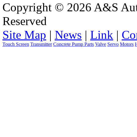
Copyright © 2026 A&S Auto
Reserved
Site Map
|
News
|
Link
|
Co
Touch Screen
Transmitter
Concrete Pump Parts
Valve
Servo
Motors