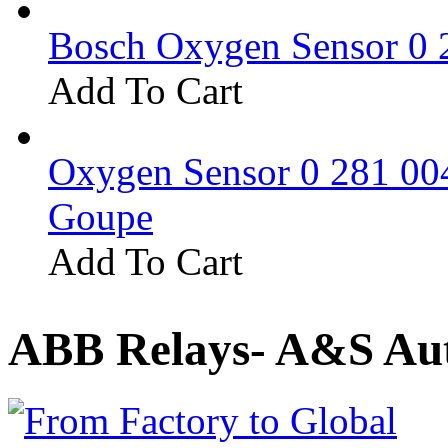
Bosch Oxygen Sensor 0 
Add To Cart
Oxygen Sensor 0 281 0
Goupe
Add To Cart
ABB Relays- A&S Aut