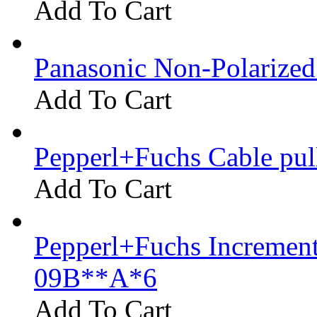
Add To Cart
Panasonic Non-Polarize
Add To Cart
Pepperl+Fuchs Cable pu
Add To Cart
Pepperl+Fuchs Increment
09B**A*6
Add To Cart