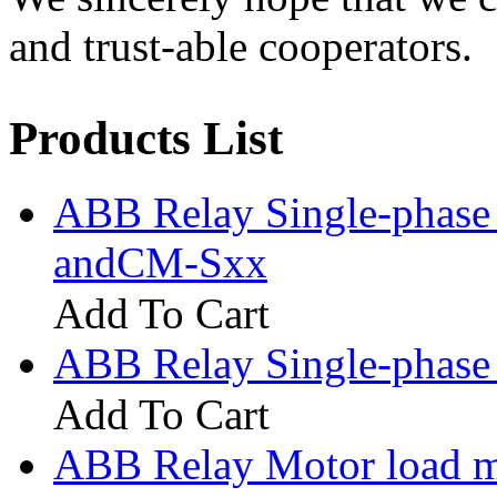
and trust-able cooperators.
Products List
ABB Relay Single-phase
andCM-Sxx
Add To Cart
ABB Relay Single-phase
Add To Cart
ABB Relay Motor load 