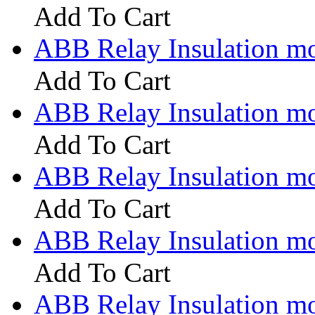
Add To Cart
ABB Relay Insulation m
Add To Cart
ABB Relay Insulation m
Add To Cart
ABB Relay Insulation m
Add To Cart
ABB Relay Insulation m
Add To Cart
ABB Relay Insulation m