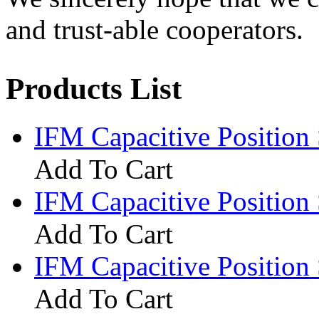
and trust-able cooperators.
Products List
IFM Capacitive Positio
Add To Cart
IFM Capacitive Positio
Add To Cart
IFM Capacitive Positio
Add To Cart