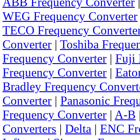
ABB Frequency Converter
WEG Frequency Converter
TECO Frequency Converte
Converter
|
Toshiba Freque
Frequency Converter
|
Fuji
Frequency Converter
|
Eato
Bradley Frequency Convert
Converter
|
Panasonic Freq
Frequency Converter
|
A-B
Converters
|
Delta
|
ENC Fre