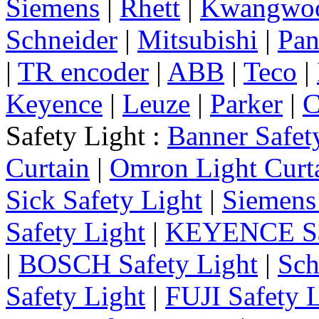
Siemens
|
Rhett
|
Kwangwo
Schneider
|
Mitsubishi
|
Pan
|
TR encoder
|
ABB
|
Teco
|
Keyence
|
Leuze
|
Parker
|
C
Safety Light :
Banner Safet
Curtain
|
Omron Light Curt
Sick Safety Light
|
Siemens 
Safety Light
|
KEYENCE Saf
|
BOSCH Safety Light
|
Sch
Safety Light
|
FUJI Safety 