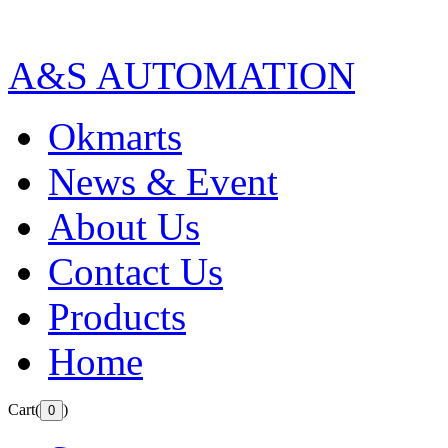
A&S AUTOMATION
Okmarts
News & Event
About Us
Contact Us
Products
Home
Cart(
)