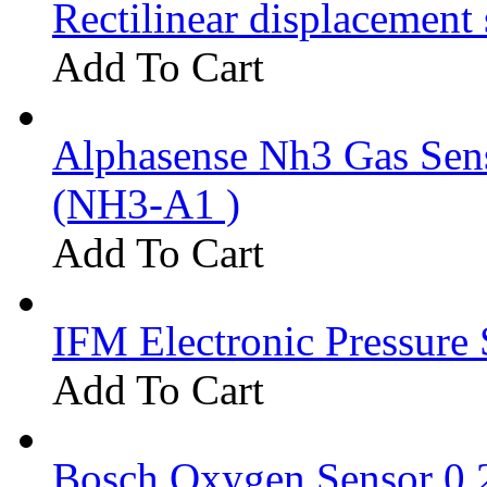
Rectilinear displacement
Add To Cart
Alphasense Nh3 Gas Se
(NH3-A1 )
Add To Cart
IFM Electronic Pressure 
Add To Cart
Bosch Oxygen Sensor 0 