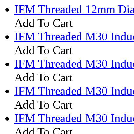
IFM Threaded 12mm Diam
Add To Cart
IFM Threaded M30 Induc
Add To Cart
IFM Threaded M30 Induc
Add To Cart
IFM Threaded M30 Induc
Add To Cart
IFM Threaded M30 Induc
Add To Cart