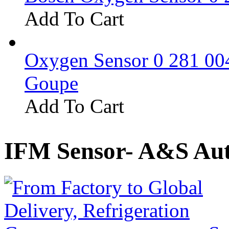
Add To Cart
Oxygen Sensor 0 281 0
Goupe
Add To Cart
IFM Sensor- A&S Aut