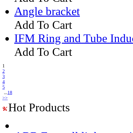
Angle bracket
Add To Cart
IFM Ring and Tube Indu
Add To Cart
1
2
3
4
5
...
18
>>
Hot Products