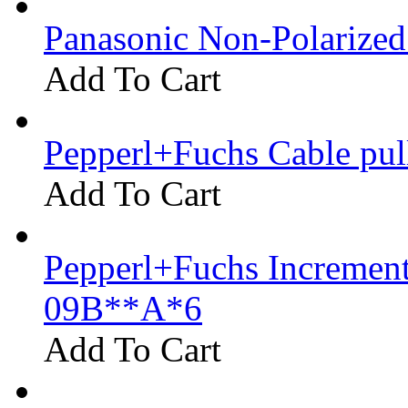
Panasonic Non-Polarize
Add To Cart
Pepperl+Fuchs Cable pu
Add To Cart
Pepperl+Fuchs Increment
09B**A*6
Add To Cart