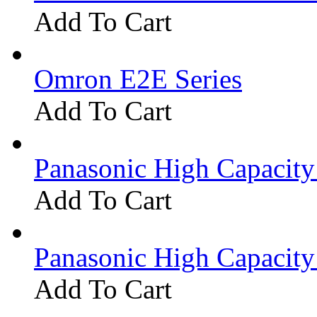
Add To Cart
Omron E2E Series
Add To Cart
Panasonic High Capacit
Add To Cart
Panasonic High Capacit
Add To Cart