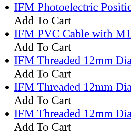
IFM Photoelectric Posi
Add To Cart
IFM PVC Cable with M12
Add To Cart
IFM Threaded 12mm Diam
Add To Cart
IFM Threaded 12mm Diam
Add To Cart
IFM Threaded 12mm Diam
Add To Cart