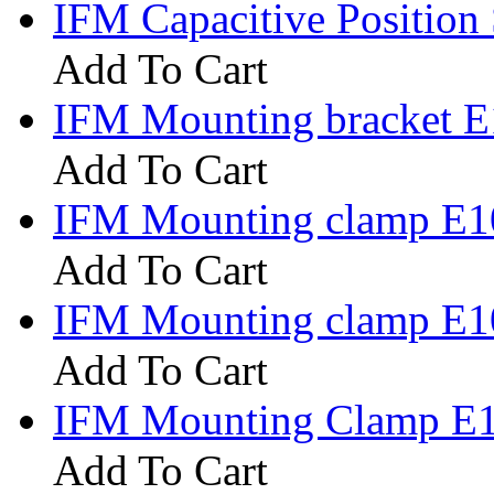
IFM Capacitive Positio
Add To Cart
IFM Mounting bracket 
Add To Cart
IFM Mounting clamp E1
Add To Cart
IFM Mounting clamp E1
Add To Cart
IFM Mounting Clamp E
Add To Cart