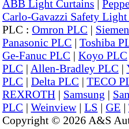
ABB Light Curtains
|
Peppe
Carlo-Gavazzi Safety Light
PLC :
Omron PLC
|
Sieme
Panasonic PLC
|
Toshiba P
Ge-Fanuc PLC
|
Koyo PLC
PLC
|
Allen-Bradley PLC
|
PLC
|
Delta PLC
|
TECO P
REXROTH
|
Samsung
|
Sa
PLC
|
Weinview
|
LS
|
GE
|
Copyright © 2026 A&S Auto