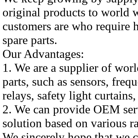
original products to world
customers are who require hi
spare parts.
Our Advantages:
1. We are a supplier of worl
parts, such as sensors, freq
relays, safety light curtains
2. We can provide OEM serv
solution based on various ra
We sincerely hope that we 