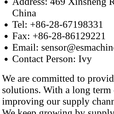
Address: 469 Xinsheng R
China
Tel: +86-28-67198331
Fax: +86-28-86129221
Email: sensor@esmachin
Contact Person: Ivy
We are committed to provid
solutions. With a long ter
improving our supply channel
We keep growing by suppl