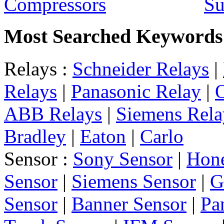
Su
Most Searched Keywords
Relays :
Schneider Relays
|
Relays
|
Panasonic Relay
|
ABB Relays
|
Siemens Rela
Bradley
|
Eaton
|
Carlo
Sensor :
Sony Sensor
|
Hone
Sensor
|
Siemens Sensor
|
G
Sensor
|
Banner Sensor
|
Pa