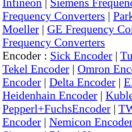
Infineon
|
Siemens Frequen
Frequency Converters
|
Par
Moeller
|
GE Frequency Con
Frequency Converters
Encoder :
Sick Encoder
|
Tu
Tekel Encoder
|
Omron Enc
Encoder
|
Delta Encoder
|
E
Heidenhain Encoder
|
Kuble
Pepperl+FuchsEncoder
|
TW
Encoder
|
Nemicon Encode