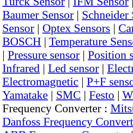
Turck Sensor
|
IFM Sensor
Baumer Sensor
|
Schneider 
Sensor
|
Optex Sensors
|
Ca
BOSCH
|
Temperature Sens
|
Pressure sensor
|
Position 
Infrared
|
Led sensor
|
Elect
Electromagnetic
|
P+F sens
Yamatake
|
SMC
|
Festo
|
W
Frequency Converter :
Mits
Danfoss Frequency Convert