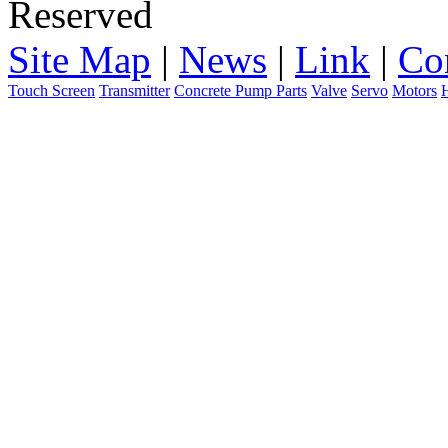
Reserved
Site Map
|
News
|
Link
|
Co
Touch Screen
Transmitter
Concrete Pump Parts
Valve
Servo
Motors