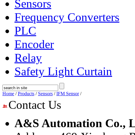
Sensors
Frequency Converters
PLC
Encoder
Relay
Safety Light Curtain
Home
/
Products
/
Sensors
/
IFM Sensor
/
Contact Us
A&S Automation Co., L