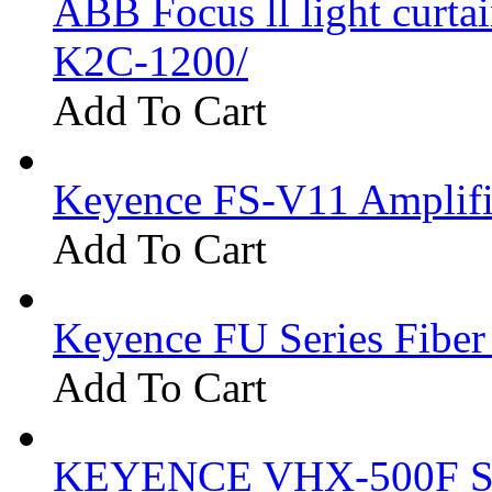
ABB Focus ll light curtai
K2C-1200/
Add To Cart
Keyence FS-V11 Amplifi
Add To Cart
Keyence FU Series Fiber
Add To Cart
KEYENCE VHX-500F Se