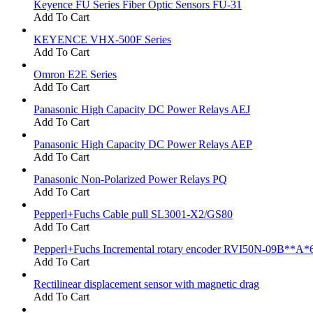
Keyence FU Series Fiber Optic Sensors FU-31
Add To Cart
KEYENCE VHX-500F Series
Add To Cart
Omron E2E Series
Add To Cart
Panasonic High Capacity DC Power Relays AEJ
Add To Cart
Panasonic High Capacity DC Power Relays AEP
Add To Cart
Panasonic Non-Polarized Power Relays PQ
Add To Cart
Pepperl+Fuchs Cable pull SL3001-X2/GS80
Add To Cart
Pepperl+Fuchs Incremental rotary encoder RVI50N-09B**A*
Add To Cart
Rectilinear displacement sensor with magnetic drag
Add To Cart