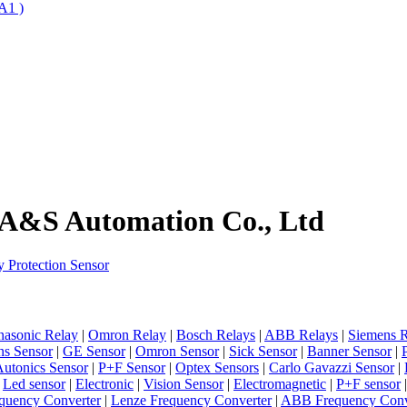
A1 )
 A&S Automation Co., Ltd
 Protection Sensor
nasonic Relay
|
Omron Relay
|
Bosch Relays
|
ABB Relays
|
Siemens R
ns Sensor
|
GE Sensor
|
Omron Sensor
|
Sick Sensor
|
Banner Sensor
|
utonics Sensor
|
P+F Sensor
|
Optex Sensors
|
Carlo Gavazzi Sensor
|
|
Led sensor
|
Electronic
|
Vision Sensor
|
Electromagnetic
|
P+F sensor
quency Converter
|
Lenze Frequency Converter
|
ABB Frequency Conv