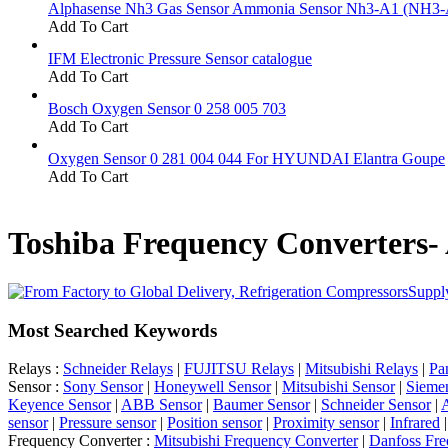
Alphasense Nh3 Gas Sensor Ammonia Sensor Nh3-A1 (NH3-
Add To Cart
IFM Electronic Pressure Sensor catalogue
Add To Cart
Bosch Oxygen Sensor 0 258 005 703
Add To Cart
Oxygen Sensor 0 281 004 044 For HYUNDAI Elantra Goupe
Add To Cart
Toshiba Frequency Converters-
Supply
Most Searched Keywords
Relays :
Schneider Relays
|
FUJITSU Relays
|
Mitsubishi Relays
|
Pa
Sensor :
Sony Sensor
|
Honeywell Sensor
|
Mitsubishi Sensor
|
Sieme
Keyence Sensor
|
ABB Sensor
|
Baumer Sensor
|
Schneider Sensor
|
A
sensor
|
Pressure sensor
|
Position sensor
|
Proximity sensor
|
Infrared
Frequency Converter :
Mitsubishi Frequency Converter
|
Danfoss Fre