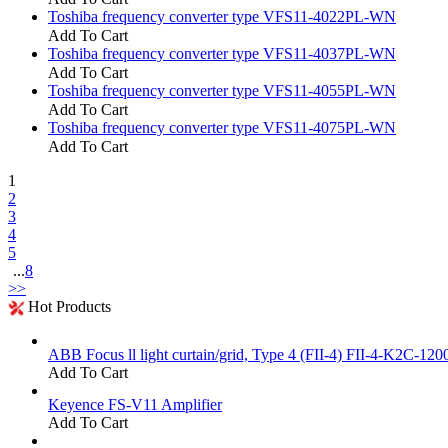
Toshiba frequency converter type VFS11-4022PL-WN
Add To Cart
Toshiba frequency converter type VFS11-4037PL-WN
Add To Cart
Toshiba frequency converter type VFS11-4055PL-WN
Add To Cart
Toshiba frequency converter type VFS11-4075PL-WN
Add To Cart
1
2
3
4
5
...
8
>>
Hot Products
ABB Focus ll light curtain/grid, Type 4 (FII-4) FII-4-K2C-120
Add To Cart
Keyence FS-V11 Amplifier
Add To Cart