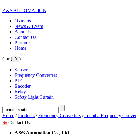
A&S AUTOMATION
Okmarts
News & Event
About Us
Contact Us
Products
Home
Cart(
)
Sensors
Frequency Converters
PLC
Encoder
Relay
Safety Light Curtain
Home
/
Products
/
Frequency Converters
/
Toshiba Frequency Conver
Contact Us
A&S Automation Co., Ltd.