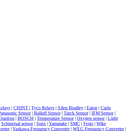
elays
|
CHINT
|
Tyco Relays
|
Allen Bradley
|
Eaton
|
Carlo
Panasonic Sensor
|
Balluff Sensor
|
Turck Sensor
|
IFM Sensor
|
Danfoss
|
BOSCH
|
Temperature Sensor
|
Oxygen sensor
|
Light
|
Schmersal sensor
|
Sunx
|
Yamatake
|
SMC
|
Festo
|
Wike
erter
|
Yaskawa Frequency Converter
|
WEG Frequency Converter
|