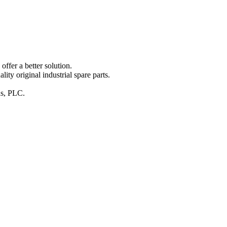
ffer a better solution.
y original industrial spare parts.
ins, PLC.