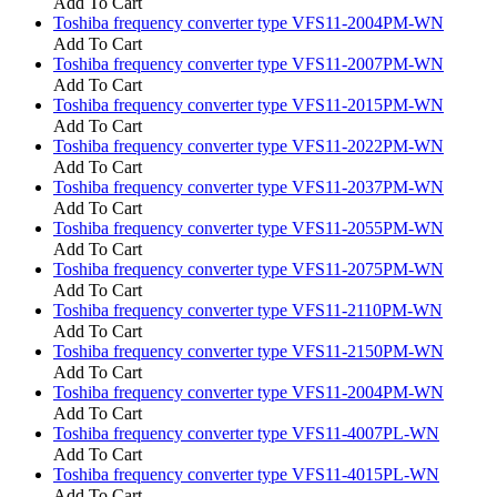
Add To Cart
Toshiba frequency converter type VFS11-2004PM-WN
Add To Cart
Toshiba frequency converter type VFS11-2007PM-WN
Add To Cart
Toshiba frequency converter type VFS11-2015PM-WN
Add To Cart
Toshiba frequency converter type VFS11-2022PM-WN
Add To Cart
Toshiba frequency converter type VFS11-2037PM-WN
Add To Cart
Toshiba frequency converter type VFS11-2055PM-WN
Add To Cart
Toshiba frequency converter type VFS11-2075PM-WN
Add To Cart
Toshiba frequency converter type VFS11-2110PM-WN
Add To Cart
Toshiba frequency converter type VFS11-2150PM-WN
Add To Cart
Toshiba frequency converter type VFS11-2004PM-WN
Add To Cart
Toshiba frequency converter type VFS11-4007PL-WN
Add To Cart
Toshiba frequency converter type VFS11-4015PL-WN
Add To Cart