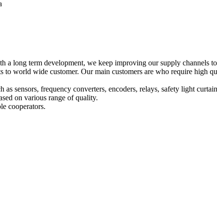
a
h a long term development, we keep improving our supply channels to o
o world wide customer. Our main customers are who require high qualit
ch as sensors, frequency converters, encoders, relays, safety light curta
sed on various range of quality.
le cooperators.