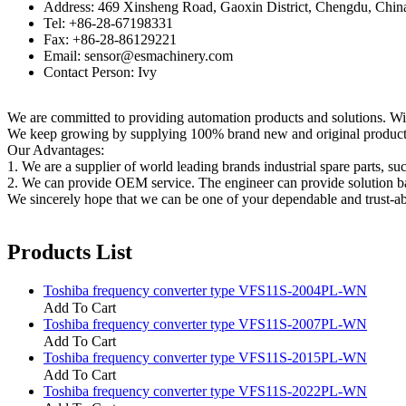
Address: 469 Xinsheng Road, Gaoxin District, Chengdu, Chin
Tel: +86-28-67198331
Fax: +86-28-86129221
Email: sensor@esmachinery.com
Contact Person: Ivy
We are committed to providing automation products and solutions. Wit
We keep growing by supplying 100% brand new and original products t
Our Advantages:
1. We are a supplier of world leading brands industrial spare parts, su
2. We can provide OEM service. The engineer can provide solution ba
We sincerely hope that we can be one of your dependable and trust-ab
Products List
Toshiba frequency converter type VFS11S-2004PL-WN
Add To Cart
Toshiba frequency converter type VFS11S-2007PL-WN
Add To Cart
Toshiba frequency converter type VFS11S-2015PL-WN
Add To Cart
Toshiba frequency converter type VFS11S-2022PL-WN