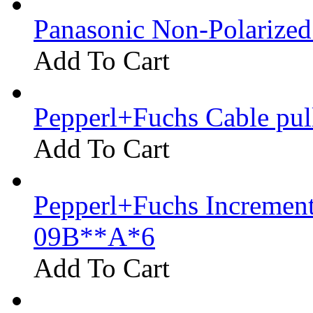
Panasonic Non-Polarize
Add To Cart
Pepperl+Fuchs Cable pu
Add To Cart
Pepperl+Fuchs Increment
09B**A*6
Add To Cart