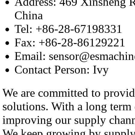
Address: 469 Xinsheng R
China
Tel: +86-28-67198331
Fax: +86-28-86129221
Email: sensor@esmachin
Contact Person: Ivy
We are committed to provid
solutions. With a long ter
improving our supply channel
We keep growing by suppl