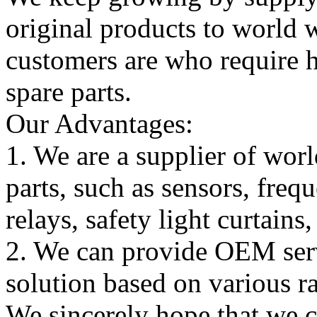
original products to world
customers are who require hi
spare parts.
Our Advantages:
1. We are a supplier of worl
parts, such as sensors, freq
relays, safety light curtains
2. We can provide OEM serv
solution based on various ra
We sincerely hope that we 