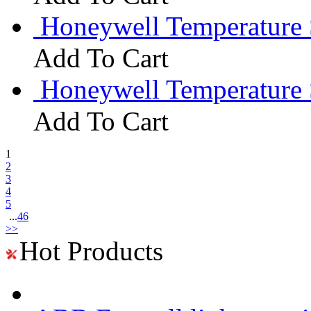
Honeywell Temperature 
Add To Cart
Honeywell Temperature
Add To Cart
1
2
3
4
5
...
46
>>
Hot Products