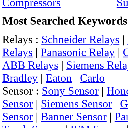
Su
Most Searched Keywords
Relays :
Schneider Relays
|
Relays
|
Panasonic Relay
|
ABB Relays
|
Siemens Rela
Bradley
|
Eaton
|
Carlo
Sensor :
Sony Sensor
|
Hone
Sensor
|
Siemens Sensor
|
G
Sensor
|
Banner Sensor
|
Pa