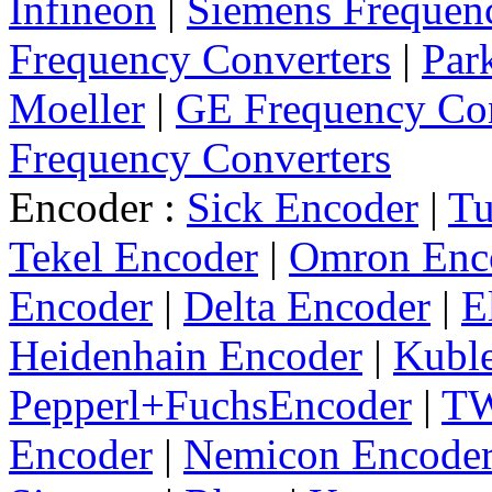
Infineon
|
Siemens Frequen
Frequency Converters
|
Par
Moeller
|
GE Frequency Con
Frequency Converters
Encoder :
Sick Encoder
|
Tu
Tekel Encoder
|
Omron Enc
Encoder
|
Delta Encoder
|
E
Heidenhain Encoder
|
Kuble
Pepperl+FuchsEncoder
|
TW
Encoder
|
Nemicon Encode