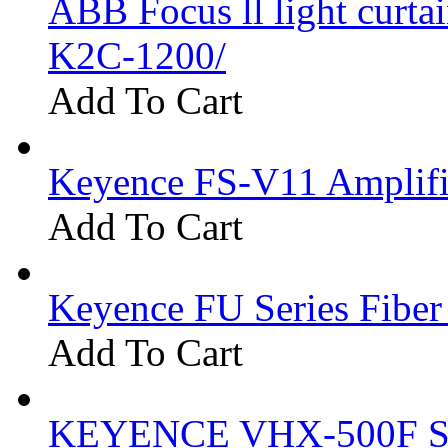
ABB Focus ll light curtai
K2C-1200/
Add To Cart
Keyence FS-V11 Amplifi
Add To Cart
Keyence FU Series Fiber
Add To Cart
KEYENCE VHX-500F Se