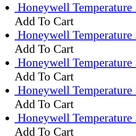
Honeywell Temperature
Add To Cart
Honeywell Temperature 
Add To Cart
Honeywell Temperature 
Add To Cart
Honeywell Temperature
Add To Cart
Honeywell Temperature
Add To Cart