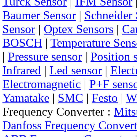
Turck Sensor
|
IFM Sensor
Baumer Sensor
|
Schneider 
Sensor
|
Optex Sensors
|
Ca
BOSCH
|
Temperature Sens
|
Pressure sensor
|
Position 
Infrared
|
Led sensor
|
Elect
Electromagnetic
|
P+F sens
Yamatake
|
SMC
|
Festo
|
W
Frequency Converter :
Mits
Danfoss Frequency Convert