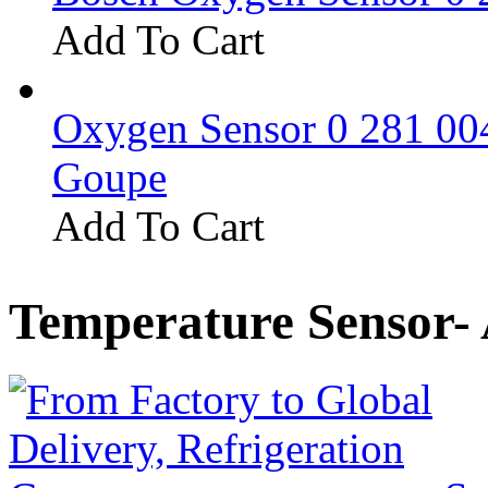
Add To Cart
Oxygen Sensor 0 281 0
Goupe
Add To Cart
Temperature Sensor-