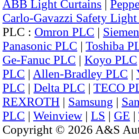
ABB Light Curtains
|
Peppe
Carlo-Gavazzi Safety Light
PLC :
Omron PLC
|
Sieme
Panasonic PLC
|
Toshiba P
Ge-Fanuc PLC
|
Koyo PLC
PLC
|
Allen-Bradley PLC
|
PLC
|
Delta PLC
|
TECO P
REXROTH
|
Samsung
|
Sa
PLC
|
Weinview
|
LS
|
GE
|
Copyright © 2026 A&S Auto