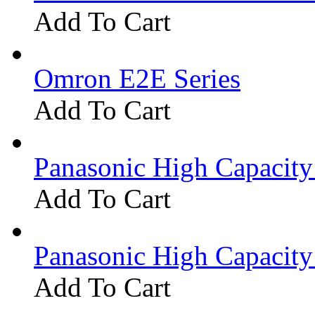
Add To Cart
Omron E2E Series
Add To Cart
Panasonic High Capacit
Add To Cart
Panasonic High Capacit
Add To Cart