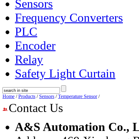
Sensors
Frequency Converters
PLC
Encoder
Relay
Safety Light Curtain
Home
/
Products
/
Sensors
/
Temperature Sensor
/
Contact Us
A&S Automation Co., L