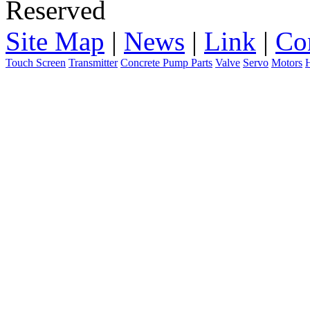
Reserved
Site Map
|
News
|
Link
|
Co
Touch Screen
Transmitter
Concrete Pump Parts
Valve
Servo
Motors