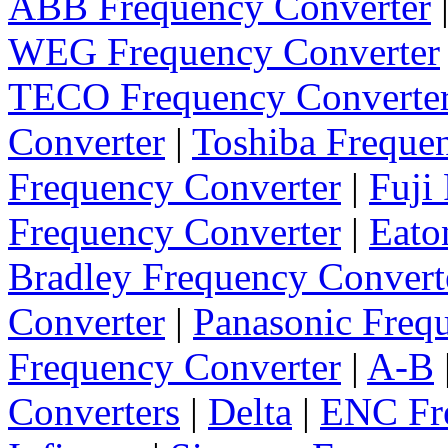
ABB Frequency Converter
WEG Frequency Converter
TECO Frequency Converte
Converter
|
Toshiba Freque
Frequency Converter
|
Fuji
Frequency Converter
|
Eato
Bradley Frequency Convert
Converter
|
Panasonic Freq
Frequency Converter
|
A-B
Converters
|
Delta
|
ENC Fre