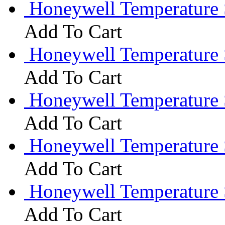
Honeywell Temperature 
Add To Cart
Honeywell Temperature
Add To Cart
Honeywell Temperature 
Add To Cart
Honeywell Temperature 
Add To Cart
Honeywell Temperature
Add To Cart