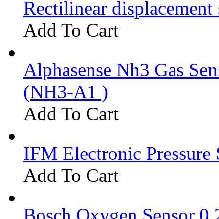
Rectilinear displacement
Add To Cart
Alphasense Nh3 Gas Se
(NH3-A1 )
Add To Cart
IFM Electronic Pressure 
Add To Cart
Bosch Oxygen Sensor 0 