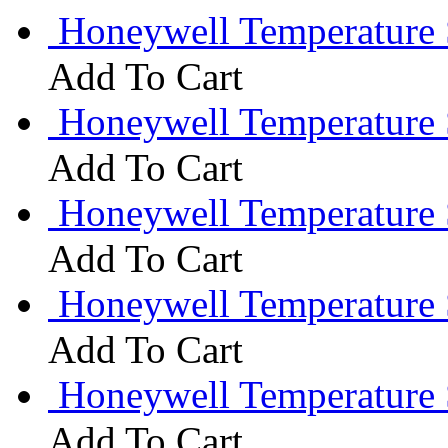
Honeywell Temperature 
Add To Cart
Honeywell Temperature 
Add To Cart
Honeywell Temperature
Add To Cart
Honeywell Temperature
Add To Cart
Honeywell Temperature 
Add To Cart