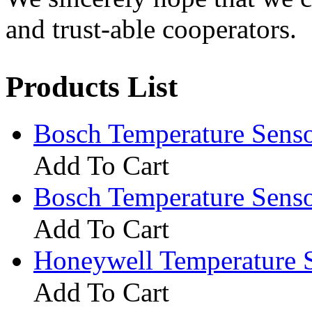
and trust-able cooperators.
Products List
Bosch Temperature Sen
Add To Cart
Bosch Temperature Sen
Add To Cart
Honeywell Temperature 
Add To Cart