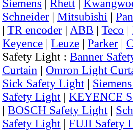
Siemens
|
Rhett
|
Kwangwo
Schneider
|
Mitsubishi
|
Pan
|
TR encoder
|
ABB
|
Teco
|
Keyence
|
Leuze
|
Parker
|
C
Safety Light :
Banner Safet
Curtain
|
Omron Light Curt
Sick Safety Light
|
Siemens 
Safety Light
|
KEYENCE Saf
|
BOSCH Safety Light
|
Sch
Safety Light
|
FUJI Safety 