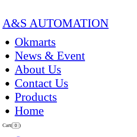
A&S AUTOMATION
Okmarts
News & Event
About Us
Contact Us
Products
Home
Cart(
)