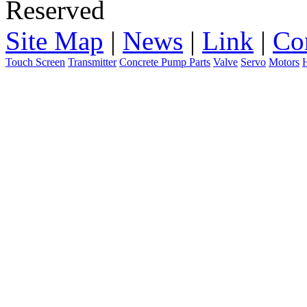
Reserved
Site Map
|
News
|
Link
|
Co
Touch Screen
Transmitter
Concrete Pump Parts
Valve
Servo
Motors