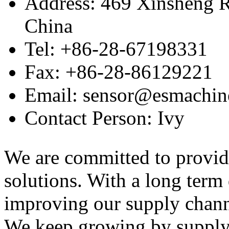
Address: 469 Xinsheng R
China
Tel: +86-28-67198331
Fax: +86-28-86129221
Email: sensor@esmachin
Contact Person: Ivy
We are committed to provid
solutions. With a long ter
improving our supply channel
We keep growing by suppl