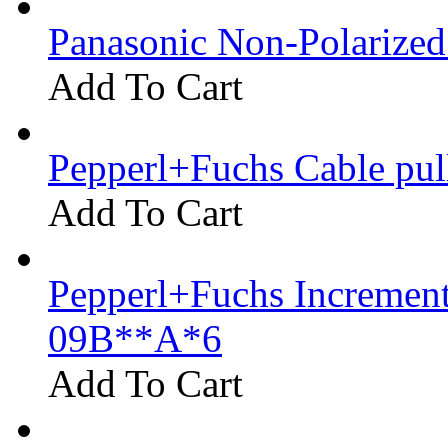
Panasonic Non-Polarize
Add To Cart
Pepperl+Fuchs Cable pu
Add To Cart
Pepperl+Fuchs Increment
09B**A*6
Add To Cart