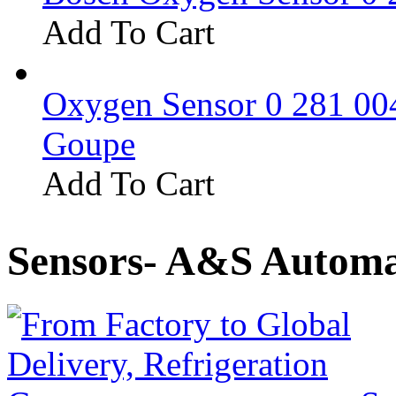
Add To Cart
Oxygen Sensor 0 281 0
Goupe
Add To Cart
Sensors- A&S Automa