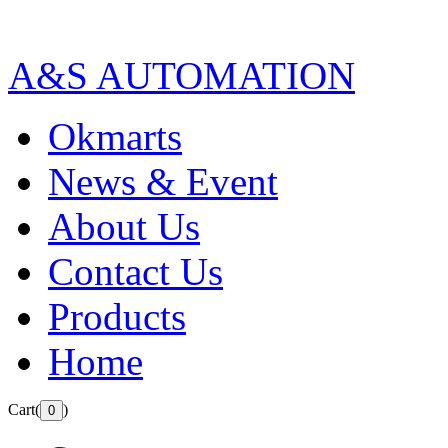
A&S AUTOMATION
Okmarts
News & Event
About Us
Contact Us
Products
Home
Cart(
)