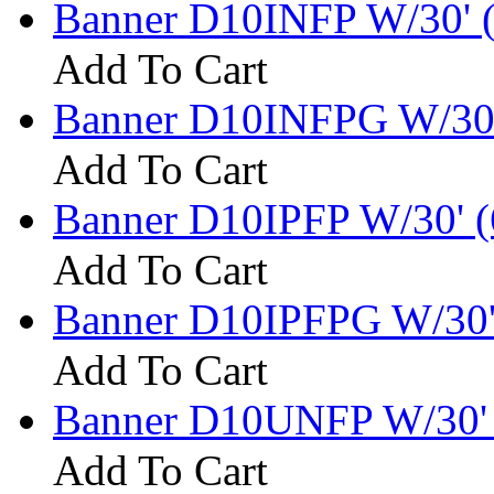
Banner D10INFP W/30' 
Add To Cart
Banner D10INFPG W/30'
Add To Cart
Banner D10IPFP W/30' (
Add To Cart
Banner D10IPFPG W/30'
Add To Cart
Banner D10UNFP W/30' 
Add To Cart