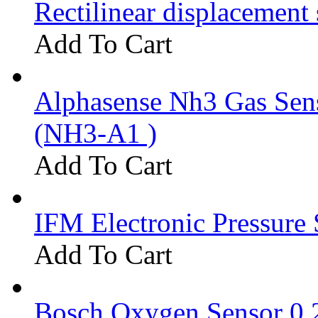
Rectilinear displacement
Add To Cart
Alphasense Nh3 Gas Se
(NH3-A1 )
Add To Cart
IFM Electronic Pressure 
Add To Cart
Bosch Oxygen Sensor 0 