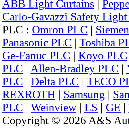
ABB Light Curtains
|
Peppe
Carlo-Gavazzi Safety Light
PLC :
Omron PLC
|
Sieme
Panasonic PLC
|
Toshiba P
Ge-Fanuc PLC
|
Koyo PLC
PLC
|
Allen-Bradley PLC
|
PLC
|
Delta PLC
|
TECO P
REXROTH
|
Samsung
|
Sa
PLC
|
Weinview
|
LS
|
GE
|
Copyright © 2026 A&S Auto