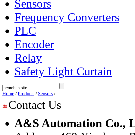
Sensors
Frequency Converters
PLC
Encoder
Relay
Safety Light Curtain
Home
/
Products
/
Sensors
/
Contact Us
A&S Automation Co., L