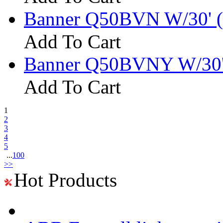
Banner Q50BVN W/30' (
Add To Cart
Banner Q50BVNY W/30'
Add To Cart
1
2
3
4
5
...
100
>>
Hot Products