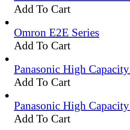
Add To Cart
Omron E2E Series
Add To Cart
Panasonic High Capacit
Add To Cart
Panasonic High Capacit
Add To Cart