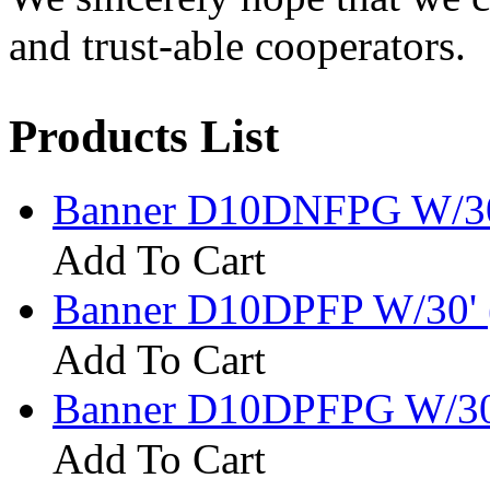
and trust-able cooperators.
Products List
Banner D10DNFPG W/30
Add To Cart
Banner D10DPFP W/30' 
Add To Cart
Banner D10DPFPG W/30
Add To Cart