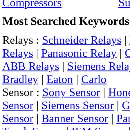
Su
Most Searched Keywords
Relays :
Schneider Relays
|
Relays
|
Panasonic Relay
|
ABB Relays
|
Siemens Rela
Bradley
|
Eaton
|
Carlo
Sensor :
Sony Sensor
|
Hone
Sensor
|
Siemens Sensor
|
G
Sensor
|
Banner Sensor
|
Pa