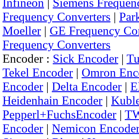
Infineon
|
Siemens Frequen
Frequency Converters
|
Par
Moeller
|
GE Frequency Con
Frequency Converters
Encoder :
Sick Encoder
|
Tu
Tekel Encoder
|
Omron Enc
Encoder
|
Delta Encoder
|
E
Heidenhain Encoder
|
Kuble
Pepperl+FuchsEncoder
|
TW
Encoder
|
Nemicon Encode