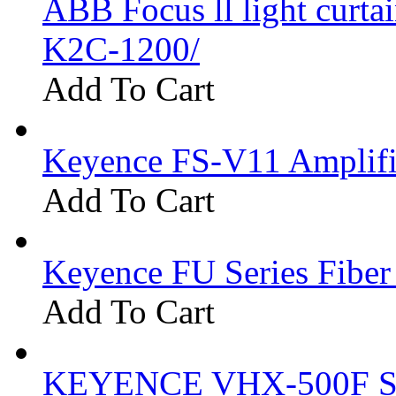
ABB Focus ll light curtai
K2C-1200/
Add To Cart
Keyence FS-V11 Amplifi
Add To Cart
Keyence FU Series Fiber
Add To Cart
KEYENCE VHX-500F Se