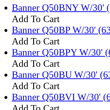
Banner Q50BNY W/30' (
Add To Cart
Banner Q50BP W/30' (6
Add To Cart
Banner Q50BPY W/30' (
Add To Cart
Banner Q50BU W/30' (6
Add To Cart
Banner Q50BVI W/30' (
Add To Cart