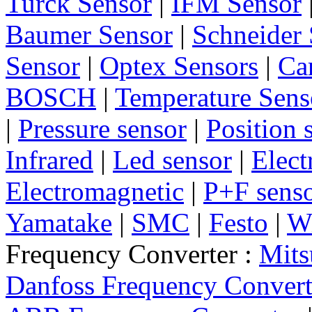
Turck Sensor
|
IFM Sensor
Baumer Sensor
|
Schneider 
Sensor
|
Optex Sensors
|
Ca
BOSCH
|
Temperature Sens
|
Pressure sensor
|
Position 
Infrared
|
Led sensor
|
Elect
Electromagnetic
|
P+F sens
Yamatake
|
SMC
|
Festo
|
W
Frequency Converter :
Mits
Danfoss Frequency Convert