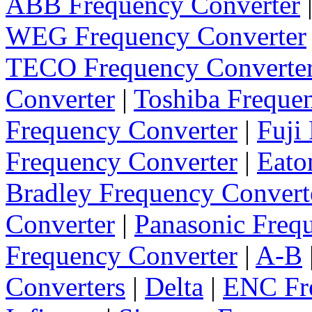
ABB Frequency Converter
WEG Frequency Converter
TECO Frequency Converte
Converter
|
Toshiba Freque
Frequency Converter
|
Fuji
Frequency Converter
|
Eato
Bradley Frequency Convert
Converter
|
Panasonic Freq
Frequency Converter
|
A-B
Converters
|
Delta
|
ENC Fre