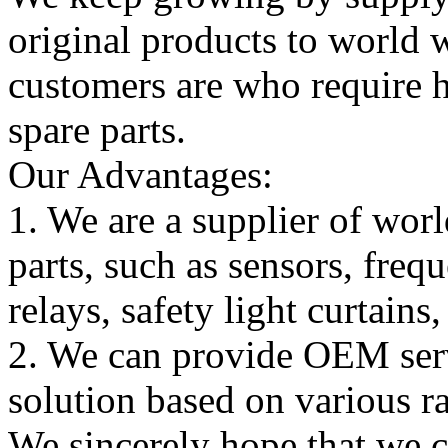
original products to world
customers are who require hi
spare parts.
Our Advantages:
1. We are a supplier of worl
parts, such as sensors, freq
relays, safety light curtains
2. We can provide OEM serv
solution based on various ra
We sincerely hope that we 