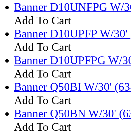
Banner D10UNFPG W/30
Add To Cart
Banner D10UPFP W/30' 
Add To Cart
Banner D10UPFPG W/30
Add To Cart
Banner Q50BI W/30' (63
Add To Cart
Banner Q50BN W/30' (6
Add To Cart