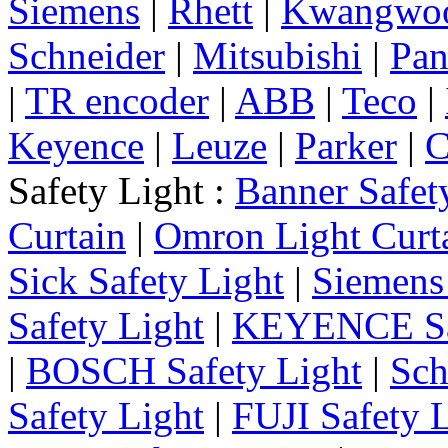
Siemens
|
Rhett
|
Kwangwo
Schneider
|
Mitsubishi
|
Pan
|
TR encoder
|
ABB
|
Teco
|
Keyence
|
Leuze
|
Parker
|
C
Safety Light :
Banner Safet
Curtain
|
Omron Light Curt
Sick Safety Light
|
Siemens 
Safety Light
|
KEYENCE Saf
|
BOSCH Safety Light
|
Sch
Safety Light
|
FUJI Safety 