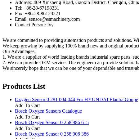
Address: 469 Xinsheng Road, Gaoxin District, Chengdu, Chin
Tel: +86-28-67198331
Fax: +86-28-86129221
Email: sensor@esmachinery.com
Contact Person: Ivy
We are committed to providing automation products and solutions. Wit
We keep growing by supplying 100% brand new and original products t
Our Advantages:
1. We are a supplier of world leading brands industrial spare parts, su
2. We can provide OEM service. The engineer can provide solution ba
We sincerely hope that we can be one of your dependable and trust-ab
Products List
Oxygen Sensor 0 281 004 044 For HYUNDAI Elantra Goupe
Add To Cart
Bosch Oxygen Sensors Catalogue
Add To Cart
Bosch Oxygen Sensor 0 258 986 615
Add To Cart
Bosch Oxygen Sensor 0 258 006 386