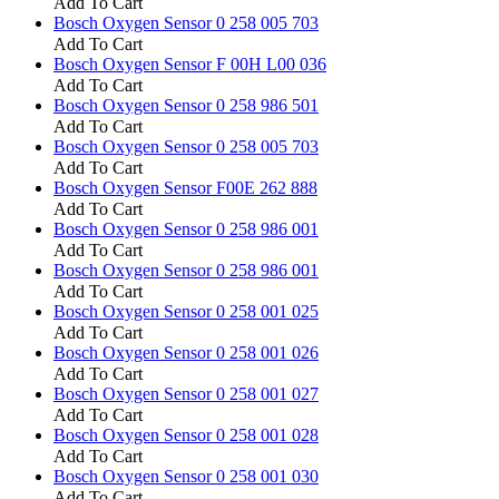
Add To Cart
Bosch Oxygen Sensor 0 258 005 703
Add To Cart
Bosch Oxygen Sensor F 00H L00 036
Add To Cart
Bosch Oxygen Sensor 0 258 986 501
Add To Cart
Bosch Oxygen Sensor 0 258 005 703
Add To Cart
Bosch Oxygen Sensor F00E 262 888
Add To Cart
Bosch Oxygen Sensor 0 258 986 001
Add To Cart
Bosch Oxygen Sensor 0 258 986 001
Add To Cart
Bosch Oxygen Sensor 0 258 001 025
Add To Cart
Bosch Oxygen Sensor 0 258 001 026
Add To Cart
Bosch Oxygen Sensor 0 258 001 027
Add To Cart
Bosch Oxygen Sensor 0 258 001 028
Add To Cart
Bosch Oxygen Sensor 0 258 001 030
Add To Cart