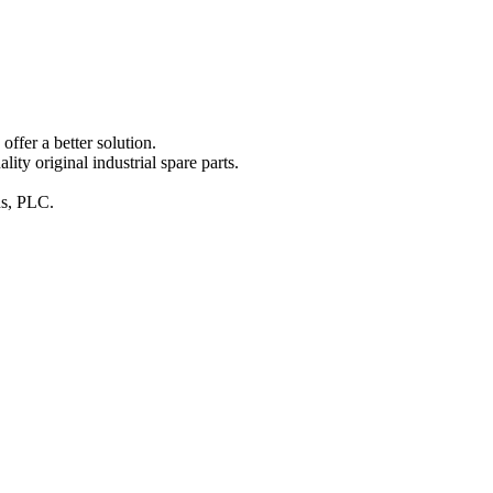
ffer a better solution.
y original industrial spare parts.
ins, PLC.