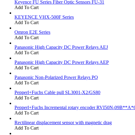
Keyence FU Series Fiber Optic Sensors FU-31
Add To Cart
KEYENCE VHX-500F Series
Add To Cart
Omron E2E Series
Add To Cart
Panasonic High Capacity DC Power Relays AEJ
Add To Cart
Panasonic High Capacity DC Power Relays AEP
Add To Cart
Panasonic Non-Polarized Power Relays PQ
Add To Cart
Pepperl+Fuchs Cable pull SL3001-X2/GS80
Add To Cart
Pepperl+Fuchs Incremental rotary encoder RVI50N-09B**A*
Add To Cart
Rectilinear displacement sensor with magnetic drag
Add To Cart