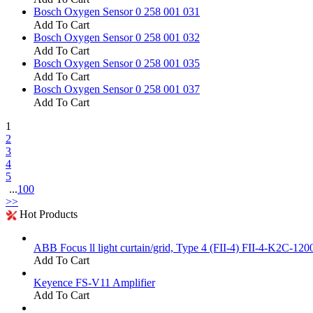
Bosch Oxygen Sensor 0 258 001 031
Add To Cart
Bosch Oxygen Sensor 0 258 001 032
Add To Cart
Bosch Oxygen Sensor 0 258 001 035
Add To Cart
Bosch Oxygen Sensor 0 258 001 037
Add To Cart
1
2
3
4
5
...
100
>>
Hot Products
ABB Focus ll light curtain/grid, Type 4 (FII-4) FII-4-K2C-120
Add To Cart
Keyence FS-V11 Amplifier
Add To Cart