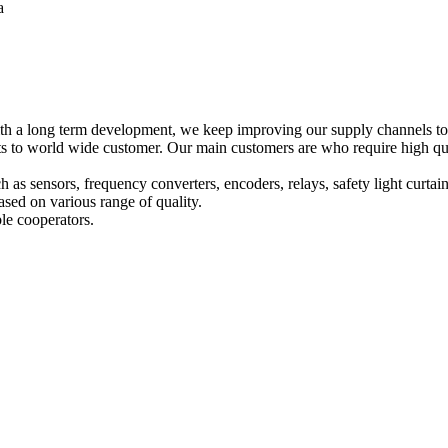
a
h a long term development, we keep improving our supply channels to o
o world wide customer. Our main customers are who require high qualit
ch as sensors, frequency converters, encoders, relays, safety light curta
sed on various range of quality.
le cooperators.