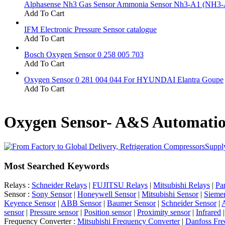
Alphasense Nh3 Gas Sensor Ammonia Sensor Nh3-A1 (NH3-
Add To Cart
IFM Electronic Pressure Sensor catalogue
Add To Cart
Bosch Oxygen Sensor 0 258 005 703
Add To Cart
Oxygen Sensor 0 281 004 044 For HYUNDAI Elantra Goupe
Add To Cart
Oxygen Sensor- A&S Automatio
Supply
Most Searched Keywords
Relays :
Schneider Relays
|
FUJITSU Relays
|
Mitsubishi Relays
|
Pa
Sensor :
Sony Sensor
|
Honeywell Sensor
|
Mitsubishi Sensor
|
Sieme
Keyence Sensor
|
ABB Sensor
|
Baumer Sensor
|
Schneider Sensor
|
A
sensor
|
Pressure sensor
|
Position sensor
|
Proximity sensor
|
Infrared
Frequency Converter :
Mitsubishi Frequency Converter
|
Danfoss Fre