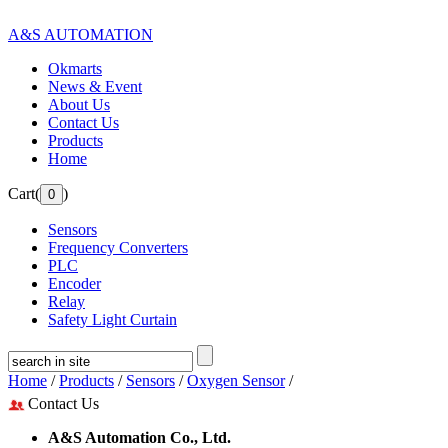
A&S AUTOMATION
Okmarts
News & Event
About Us
Contact Us
Products
Home
Cart(
)
Sensors
Frequency Converters
PLC
Encoder
Relay
Safety Light Curtain
Home
/
Products
/
Sensors
/
Oxygen Sensor
/
Contact Us
A&S Automation Co., Ltd.