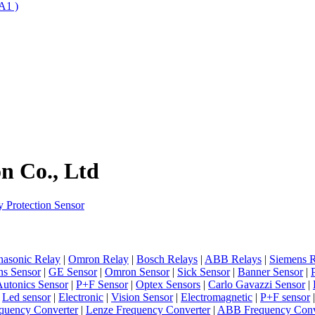
A1 )
n Co., Ltd
 Protection Sensor
nasonic Relay
|
Omron Relay
|
Bosch Relays
|
ABB Relays
|
Siemens R
ns Sensor
|
GE Sensor
|
Omron Sensor
|
Sick Sensor
|
Banner Sensor
|
utonics Sensor
|
P+F Sensor
|
Optex Sensors
|
Carlo Gavazzi Sensor
|
|
Led sensor
|
Electronic
|
Vision Sensor
|
Electromagnetic
|
P+F sensor
quency Converter
|
Lenze Frequency Converter
|
ABB Frequency Conv