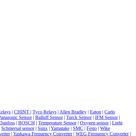
elays
|
CHINT
|
Tyco Relays
|
Allen Bradley
|
Eaton
|
Carlo
Panasonic Sensor
|
Balluff Sensor
|
Turck Sensor
|
IFM Sensor
|
Danfoss
|
BOSCH
|
Temperature Sensor
|
Oxygen sensor
|
Light
|
Schmersal sensor
|
Sunx
|
Yamatake
|
SMC
|
Festo
|
Wike
erter
|
Yaskawa Frequency Converter
|
WEG Frequency Converter
|