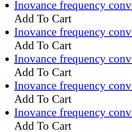
Inovance frequency con
Add To Cart
Inovance frequency con
Add To Cart
Inovance frequency con
Add To Cart
Inovance frequency con
Add To Cart
Inovance frequency con
Add To Cart