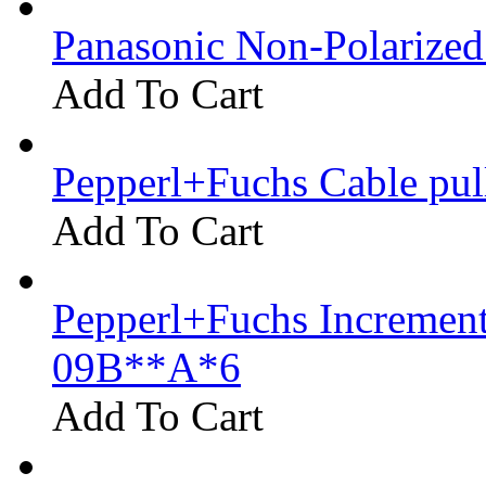
Panasonic Non-Polarize
Add To Cart
Pepperl+Fuchs Cable pu
Add To Cart
Pepperl+Fuchs Increment
09B**A*6
Add To Cart