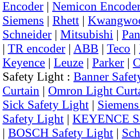
Encoder
|
Nemicon Encode
Siemens
|
Rhett
|
Kwangwo
Schneider
|
Mitsubishi
|
Pan
|
TR encoder
|
ABB
|
Teco
|
Keyence
|
Leuze
|
Parker
|
C
Safety Light :
Banner Safet
Curtain
|
Omron Light Curt
Sick Safety Light
|
Siemens 
Safety Light
|
KEYENCE Saf
|
BOSCH Safety Light
|
Sch