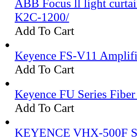
ABB Focus ll light curtai
K2C-1200/
Add To Cart
Keyence FS-V11 Amplifi
Add To Cart
Keyence FU Series Fiber
Add To Cart
KEYENCE VHX-500F Se