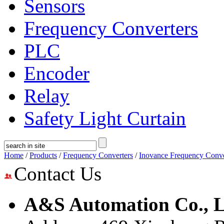
Sensors
Frequency Converters
PLC
Encoder
Relay
Safety Light Curtain
Home
/
Products
/
Frequency Converters
/
Inovance Frequency Conve
Contact Us
A&S Automation Co., L