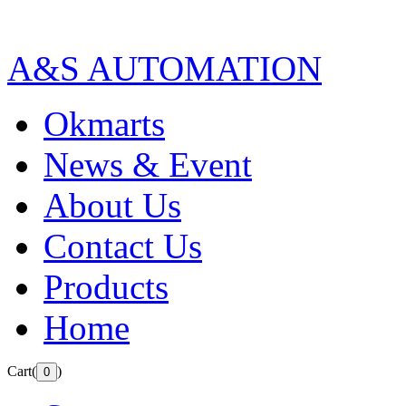
A&S AUTOMATION
Okmarts
News & Event
About Us
Contact Us
Products
Home
Cart(
)