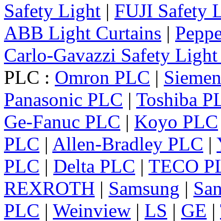
Safety Light
|
FUJI Safety 
ABB Light Curtains
|
Peppe
Carlo-Gavazzi Safety Light
PLC :
Omron PLC
|
Sieme
Panasonic PLC
|
Toshiba P
Ge-Fanuc PLC
|
Koyo PLC
PLC
|
Allen-Bradley PLC
|
PLC
|
Delta PLC
|
TECO P
REXROTH
|
Samsung
|
Sa
PLC
|
Weinview
|
LS
|
GE
|