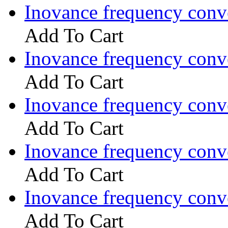
Inovance frequency con
Add To Cart
Inovance frequency con
Add To Cart
Inovance frequency con
Add To Cart
Inovance frequency con
Add To Cart
Inovance frequency con
Add To Cart