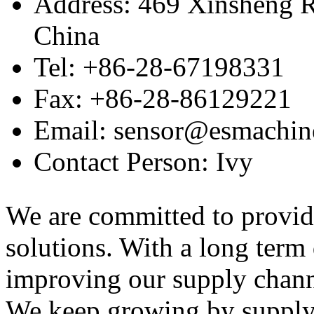
Address: 469 Xinsheng R
China
Tel: +86-28-67198331
Fax: +86-28-86129221
Email: sensor@esmachin
Contact Person: Ivy
We are committed to provid
solutions. With a long ter
improving our supply channel
We keep growing by suppl