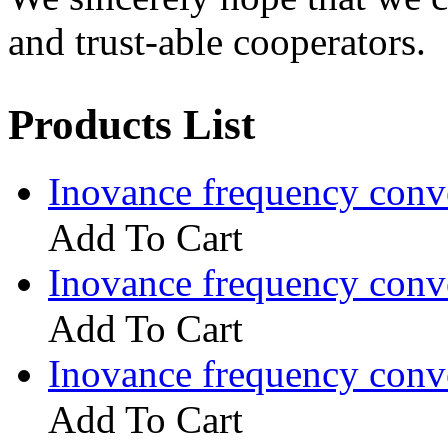
and trust-able cooperators.
Products List
Inovance frequency con
Add To Cart
Inovance frequency con
Add To Cart
Inovance frequency con
Add To Cart