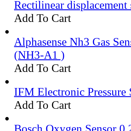
Rectilinear displacement
Add To Cart
Alphasense Nh3 Gas Se
(NH3-A1 )
Add To Cart
IFM Electronic Pressure 
Add To Cart
Bosch Oxygen Sensor 0 