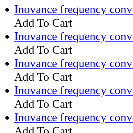
Inovance frequency con
Add To Cart
Inovance frequency con
Add To Cart
Inovance frequency con
Add To Cart
Inovance frequency con
Add To Cart
Inovance frequency con
Add To Cart