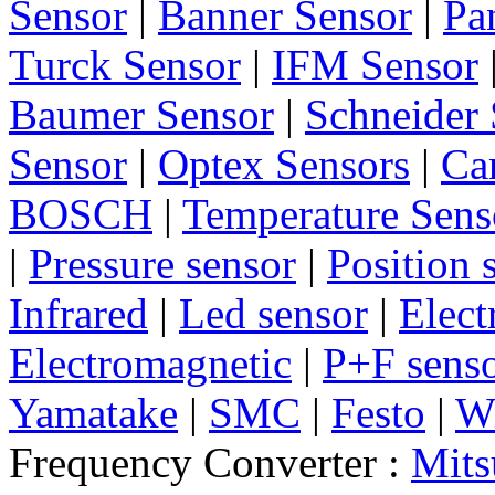
Sensor
|
Banner Sensor
|
Pa
Turck Sensor
|
IFM Sensor
Baumer Sensor
|
Schneider 
Sensor
|
Optex Sensors
|
Ca
BOSCH
|
Temperature Sens
|
Pressure sensor
|
Position 
Infrared
|
Led sensor
|
Elect
Electromagnetic
|
P+F sens
Yamatake
|
SMC
|
Festo
|
W
Frequency Converter :
Mits