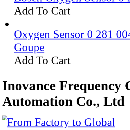
Add To Cart
Oxygen Sensor 0 281 0
Goupe
Add To Cart
Inovance Frequency 
Automation Co., Ltd