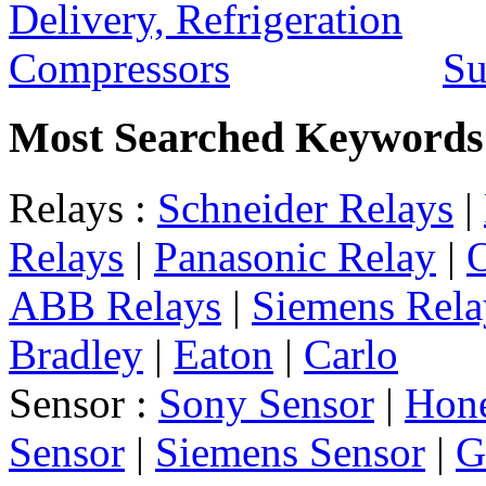
Su
Most Searched Keywords
Relays :
Schneider Relays
|
Relays
|
Panasonic Relay
|
ABB Relays
|
Siemens Rela
Bradley
|
Eaton
|
Carlo
Sensor :
Sony Sensor
|
Hone
Sensor
|
Siemens Sensor
|
G