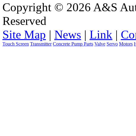
Copyright © 2026 A&S Auto
Reserved
Site Map
|
News
|
Link
|
Co
Touch Screen
Transmitter
Concrete Pump Parts
Valve
Servo
Motors