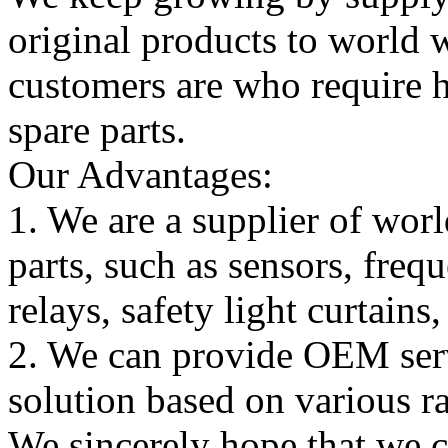
original products to world
customers are who require hi
spare parts.
Our Advantages:
1. We are a supplier of worl
parts, such as sensors, freq
relays, safety light curtains
2. We can provide OEM serv
solution based on various ra
We sincerely hope that we 