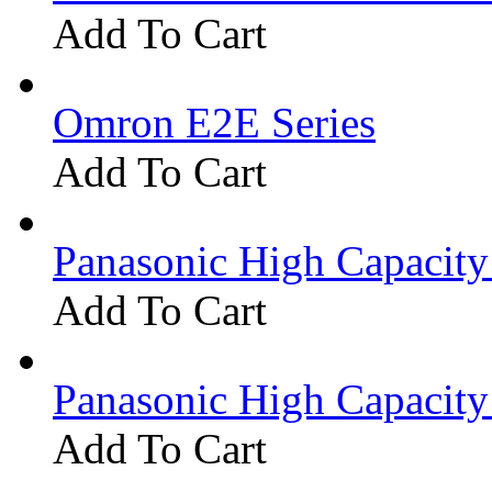
Add To Cart
Omron E2E Series
Add To Cart
Panasonic High Capacit
Add To Cart
Panasonic High Capacit
Add To Cart