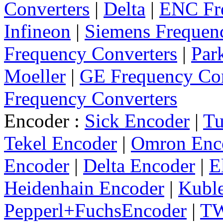
Converters
|
Delta
|
ENC Fre
Infineon
|
Siemens Frequen
Frequency Converters
|
Par
Moeller
|
GE Frequency Con
Frequency Converters
Encoder :
Sick Encoder
|
Tu
Tekel Encoder
|
Omron Enc
Encoder
|
Delta Encoder
|
E
Heidenhain Encoder
|
Kuble
Pepperl+FuchsEncoder
|
TW