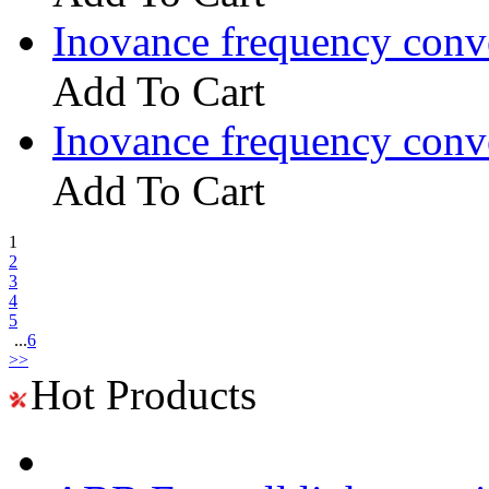
Inovance frequency con
Add To Cart
Inovance frequency con
Add To Cart
1
2
3
4
5
...
6
>>
Hot Products