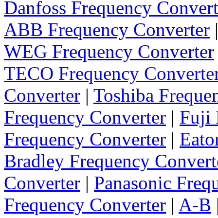
Danfoss Frequency Convert
ABB Frequency Converter
WEG Frequency Converter
TECO Frequency Converte
Converter
|
Toshiba Freque
Frequency Converter
|
Fuji
Frequency Converter
|
Eato
Bradley Frequency Convert
Converter
|
Panasonic Freq
Frequency Converter
|
A-B