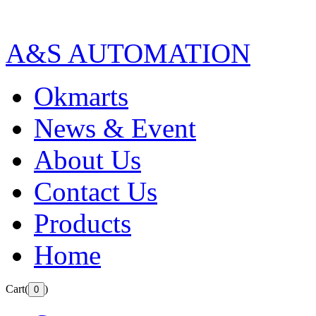
A&S AUTOMATION
Okmarts
News & Event
About Us
Contact Us
Products
Home
Cart(
)