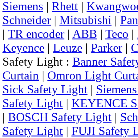
Siemens
|
Rhett
|
Kwangwo
Schneider
|
Mitsubishi
|
Pan
|
TR encoder
|
ABB
|
Teco
|
Keyence
|
Leuze
|
Parker
|
C
Safety Light :
Banner Safet
Curtain
|
Omron Light Curt
Sick Safety Light
|
Siemens 
Safety Light
|
KEYENCE Saf
|
BOSCH Safety Light
|
Sch
Safety Light
|
FUJI Safety 