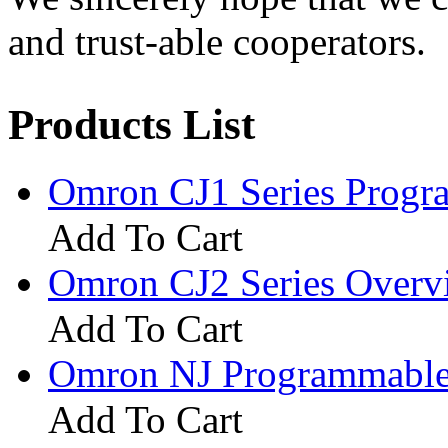
and trust-able cooperators.
Products List
Omron CJ1 Series Progr
Add To Cart
Omron CJ2 Series Overv
Add To Cart
Omron NJ Programmable 
Add To Cart