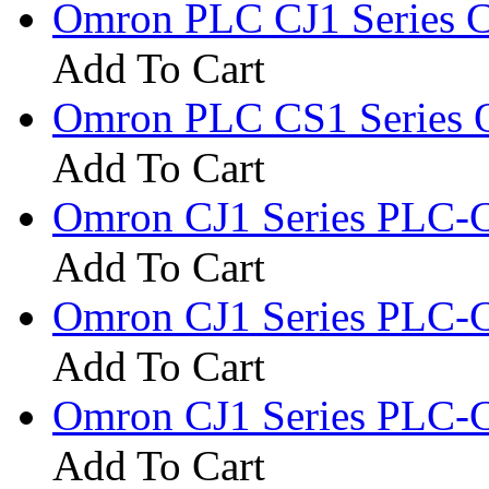
Omron PLC CJ1 Series 
Add To Cart
Omron PLC CS1 Series 
Add To Cart
Omron CJ1 Series PLC
Add To Cart
Omron CJ1 Series PLC
Add To Cart
Omron CJ1 Series PLC-
Add To Cart