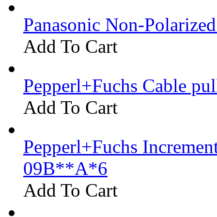
Panasonic Non-Polarize
Add To Cart
Pepperl+Fuchs Cable pu
Add To Cart
Pepperl+Fuchs Increment
09B**A*6
Add To Cart