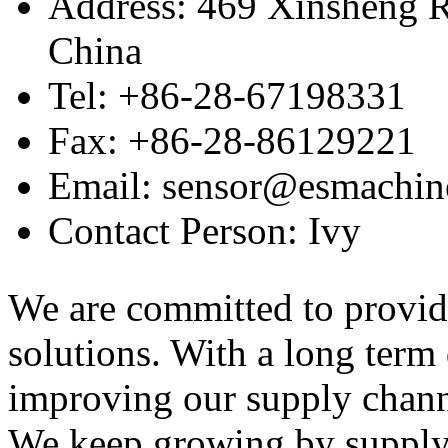
Address: 469 Xinsheng R
China
Tel: +86-28-67198331
Fax: +86-28-86129221
Email: sensor@esmachin
Contact Person: Ivy
We are committed to provid
solutions. With a long ter
improving our supply channel
We keep growing by suppl