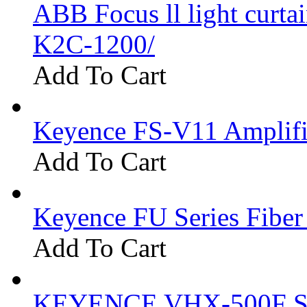
ABB Focus ll light curtai
K2C-1200/
Add To Cart
Keyence FS-V11 Amplifi
Add To Cart
Keyence FU Series Fiber
Add To Cart
KEYENCE VHX-500F Se