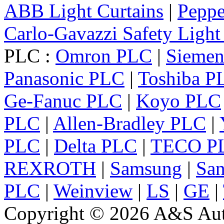
ABB Light Curtains
|
Peppe
Carlo-Gavazzi Safety Light
PLC :
Omron PLC
|
Sieme
Panasonic PLC
|
Toshiba P
Ge-Fanuc PLC
|
Koyo PLC
PLC
|
Allen-Bradley PLC
|
PLC
|
Delta PLC
|
TECO P
REXROTH
|
Samsung
|
Sa
PLC
|
Weinview
|
LS
|
GE
|
Copyright © 2026 A&S Auto