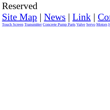
Reserved
Site Map
|
News
|
Link
|
Co
Touch Screen
Transmitter
Concrete Pump Parts
Valve
Servo
Motors