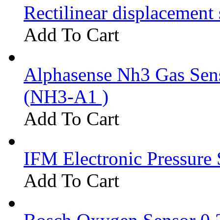
Rectilinear displacement
Add To Cart
Alphasense Nh3 Gas Se
(NH3-A1 )
Add To Cart
IFM Electronic Pressure 
Add To Cart