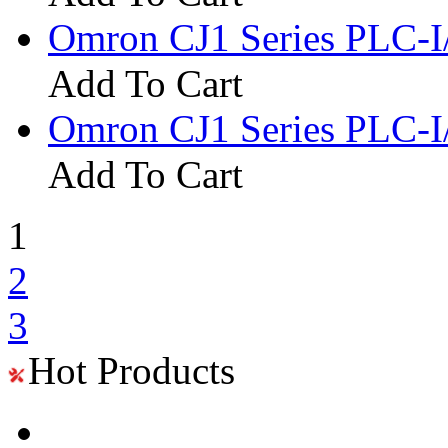
Omron CJ1 Series PLC-
Add To Cart
Omron CJ1 Series PLC
Add To Cart
1
2
3
Hot Products