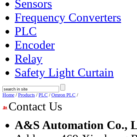
Sensors
Frequency Converters
PLC
Encoder
Relay
Safety Light Curtain
Home
/
Products
/
PLC
/
Omron PLC
/
Contact Us
A&S Automation Co., L