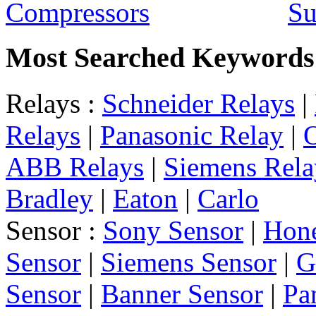
Su
Most Searched Keywords
Relays :
Schneider Relays
|
Relays
|
Panasonic Relay
|
ABB Relays
|
Siemens Rela
Bradley
|
Eaton
|
Carlo
Sensor :
Sony Sensor
|
Hone
Sensor
|
Siemens Sensor
|
G
Sensor
|
Banner Sensor
|
Pa