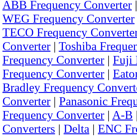
ABB Frequency Converter
WEG Frequency Converter
TECO Frequency Converte
Converter
|
Toshiba Freque
Frequency Converter
|
Fuji
Frequency Converter
|
Eato
Bradley Frequency Convert
Converter
|
Panasonic Freq
Frequency Converter
|
A-B
Converters
|
Delta
|
ENC Fre