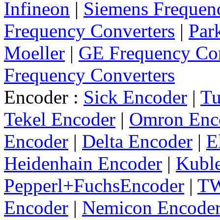
Infineon
|
Siemens Frequen
Frequency Converters
|
Par
Moeller
|
GE Frequency Con
Frequency Converters
Encoder :
Sick Encoder
|
Tu
Tekel Encoder
|
Omron Enc
Encoder
|
Delta Encoder
|
E
Heidenhain Encoder
|
Kuble
Pepperl+FuchsEncoder
|
TW
Encoder
|
Nemicon Encode