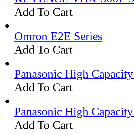
Add To Cart
Omron E2E Series
Add To Cart
Panasonic High Capacit
Add To Cart
Panasonic High Capacit
Add To Cart