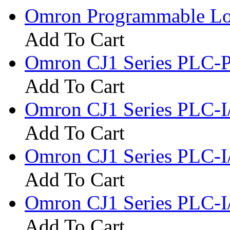
Omron Programmable Log
Add To Cart
Omron CJ1 Series PLC-
Add To Cart
Omron CJ1 Series PLC-
Add To Cart
Omron CJ1 Series PLC-I
Add To Cart
Omron CJ1 Series PLC-
Add To Cart