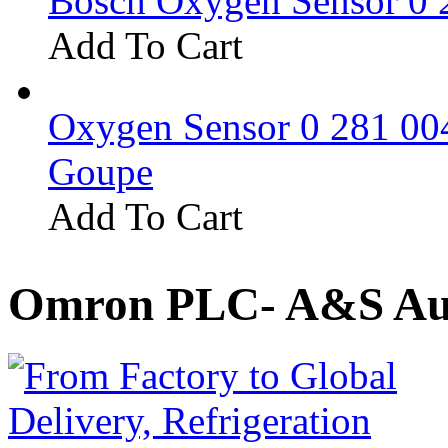
Bosch Oxygen Sensor 0 
Add To Cart
Oxygen Sensor 0 281 0
Goupe
Add To Cart
Omron PLC- A&S Aut