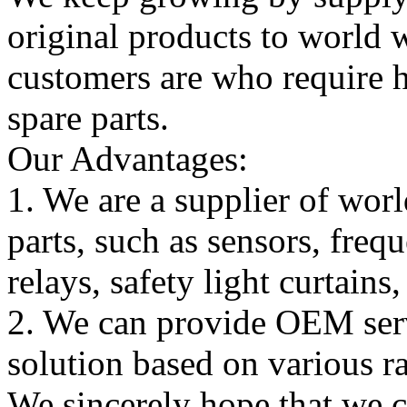
original products to world
customers are who require hi
spare parts.
Our Advantages:
1. We are a supplier of worl
parts, such as sensors, freq
relays, safety light curtains
2. We can provide OEM serv
solution based on various ra
We sincerely hope that we 