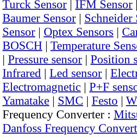
Turck Sensor
|
IFM Sensor
Baumer Sensor
|
Schneider 
Sensor
|
Optex Sensors
|
Ca
BOSCH
|
Temperature Sens
|
Pressure sensor
|
Position 
Infrared
|
Led sensor
|
Elect
Electromagnetic
|
P+F sens
Yamatake
|
SMC
|
Festo
|
W
Frequency Converter :
Mits
Danfoss Frequency Convert