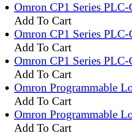
Omron CP1 Series PLC-
Add To Cart
Omron CP1 Series PLC-
Add To Cart
Omron CP1 Series PLC-
Add To Cart
Omron Programmable Log
Add To Cart
Omron Programmable Log
Add To Cart