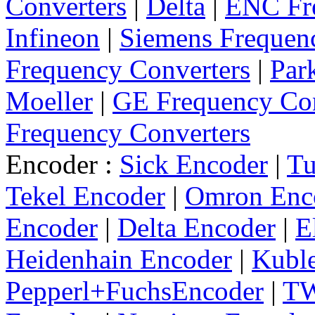
Converters
|
Delta
|
ENC Fre
Infineon
|
Siemens Frequen
Frequency Converters
|
Par
Moeller
|
GE Frequency Con
Frequency Converters
Encoder :
Sick Encoder
|
Tu
Tekel Encoder
|
Omron Enc
Encoder
|
Delta Encoder
|
E
Heidenhain Encoder
|
Kuble
Pepperl+FuchsEncoder
|
TW