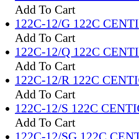
Add To Cart
122C-12/G 122C CENTIG
Add To Cart
122C-12/Q 122C CENTIG
Add To Cart
122C-12/R 122C CENTIG
Add To Cart
122C-12/S 122C CENTIG
Add To Cart
122C-12/SG 122C CENTI