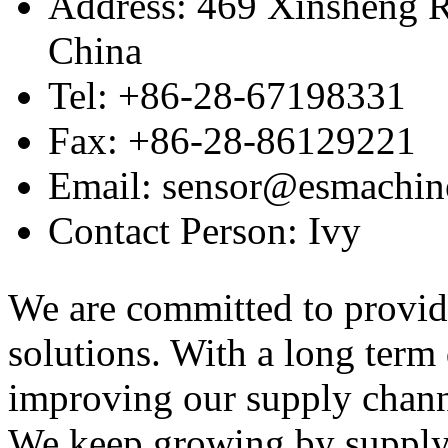
Address: 469 Xinsheng R
China
Tel: +86-28-67198331
Fax: +86-28-86129221
Email: sensor@esmachin
Contact Person: Ivy
We are committed to provid
solutions. With a long ter
improving our supply channel
We keep growing by suppl