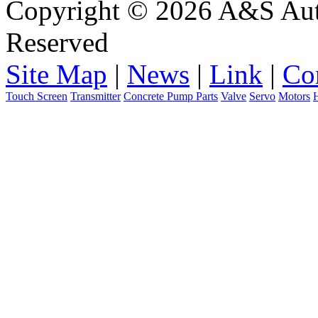
Copyright © 2026 A&S Auto
Reserved
Site Map
|
News
|
Link
|
Co
Touch Screen
Transmitter
Concrete Pump Parts
Valve
Servo
Motors