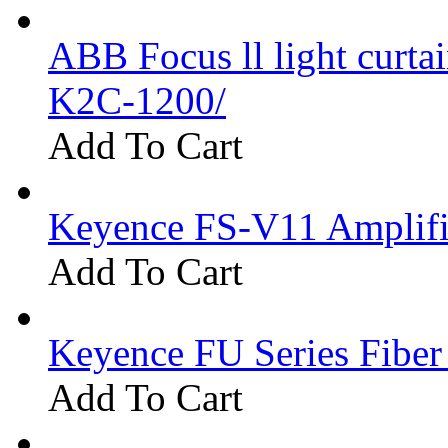
ABB Focus ll light curtai
K2C-1200/
Add To Cart
Keyence FS-V11 Amplifi
Add To Cart
Keyence FU Series Fiber
Add To Cart