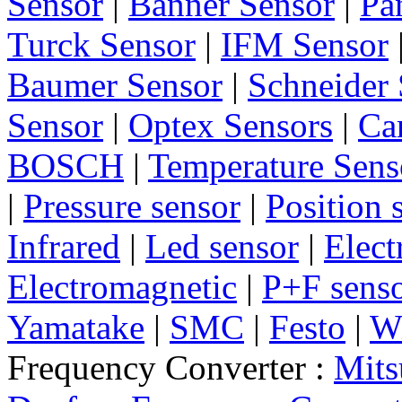
Sensor
|
Banner Sensor
|
Pa
Turck Sensor
|
IFM Sensor
Baumer Sensor
|
Schneider 
Sensor
|
Optex Sensors
|
Ca
BOSCH
|
Temperature Sens
|
Pressure sensor
|
Position 
Infrared
|
Led sensor
|
Elect
Electromagnetic
|
P+F sens
Yamatake
|
SMC
|
Festo
|
W
Frequency Converter :
Mits