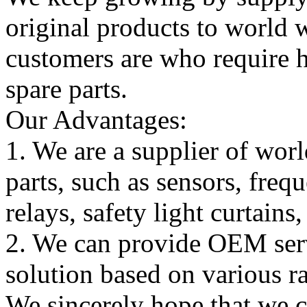
original products to world
customers are who require hi
spare parts.
Our Advantages:
1. We are a supplier of worl
parts, such as sensors, freq
relays, safety light curtains
2. We can provide OEM serv
solution based on various ra
We sincerely hope that we 