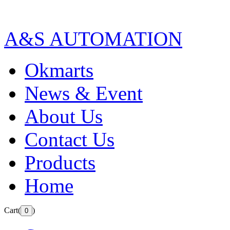
A&S AUTOMATION
Okmarts
News & Event
About Us
Contact Us
Products
Home
Cart(
)