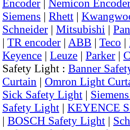
Encoder
|
Nemicon Encode
Siemens
|
Rhett
|
Kwangwo
Schneider
|
Mitsubishi
|
Pan
|
TR encoder
|
ABB
|
Teco
|
Keyence
|
Leuze
|
Parker
|
C
Safety Light :
Banner Safet
Curtain
|
Omron Light Curt
Sick Safety Light
|
Siemens 
Safety Light
|
KEYENCE Saf
|
BOSCH Safety Light
|
Sch