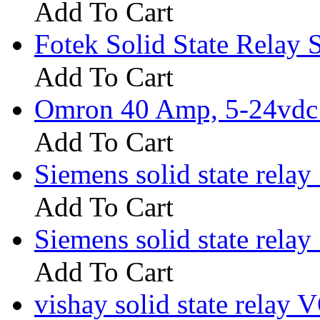
Add To Cart
Fotek Solid State Rela
Add To Cart
Omron 40 Amp, 5-24vdc I
Add To Cart
Siemens solid state rel
Add To Cart
Siemens solid state rel
Add To Cart
vishay solid state rela