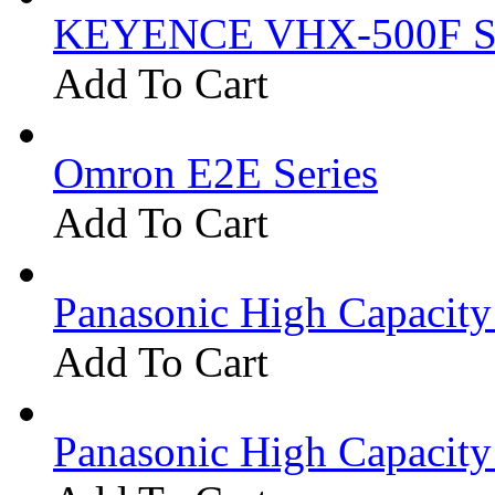
KEYENCE VHX-500F Se
Add To Cart
Omron E2E Series
Add To Cart
Panasonic High Capacit
Add To Cart
Panasonic High Capacit