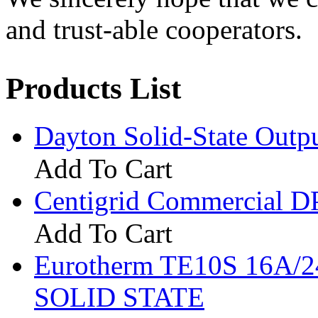
and trust-able cooperators.
Products List
Dayton Solid-State Out
Add To Cart
Centigrid Commercial 
Add To Cart
Eurotherm TE10S 16A
SOLID STATE