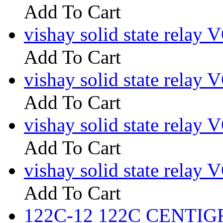
Add To Cart
vishay solid state rel
Add To Cart
vishay solid state re
Add To Cart
vishay solid state relay
Add To Cart
vishay solid state rela
Add To Cart
122C-12 122C CENTIGRI