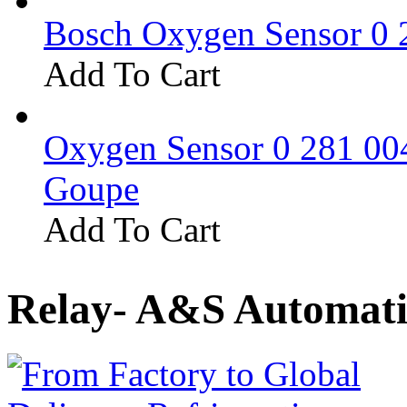
Bosch Oxygen Sensor 0 
Add To Cart
Oxygen Sensor 0 281 0
Goupe
Add To Cart
Relay- A&S Automati