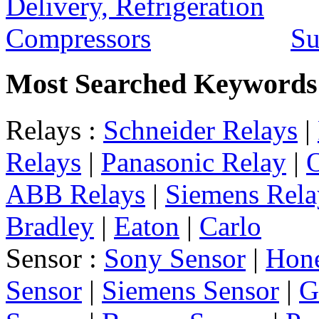
Su
Most Searched Keywords
Relays :
Schneider Relays
|
Relays
|
Panasonic Relay
|
ABB Relays
|
Siemens Rela
Bradley
|
Eaton
|
Carlo
Sensor :
Sony Sensor
|
Hone
Sensor
|
Siemens Sensor
|
G