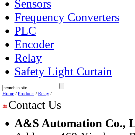
Sensors
Frequency Converters
PLC
Encoder
Relay
Safety Light Curtain
Home
/
Products
/
Relay
/
Contact Us
A&S Automation Co., L