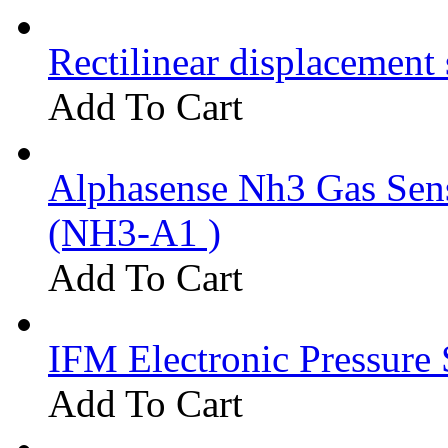
Rectilinear displacement
Add To Cart
Alphasense Nh3 Gas Se
(NH3-A1 )
Add To Cart
IFM Electronic Pressure 
Add To Cart