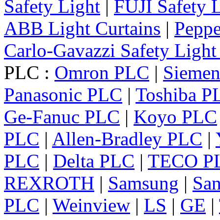
Safety Light
|
FUJI Safety 
ABB Light Curtains
|
Peppe
Carlo-Gavazzi Safety Light
PLC :
Omron PLC
|
Sieme
Panasonic PLC
|
Toshiba P
Ge-Fanuc PLC
|
Koyo PLC
PLC
|
Allen-Bradley PLC
|
PLC
|
Delta PLC
|
TECO P
REXROTH
|
Samsung
|
Sa
PLC
|
Weinview
|
LS
|
GE
|