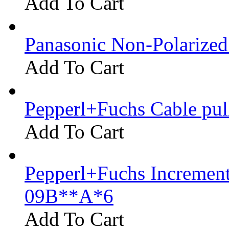
Add To Cart
Panasonic Non-Polarize
Add To Cart
Pepperl+Fuchs Cable pu
Add To Cart
Pepperl+Fuchs Increment
09B**A*6
Add To Cart