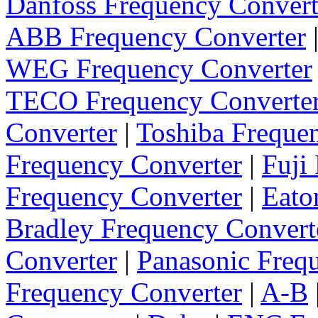
Danfoss Frequency Convert
ABB Frequency Converter
WEG Frequency Converter
TECO Frequency Converte
Converter
|
Toshiba Freque
Frequency Converter
|
Fuji
Frequency Converter
|
Eato
Bradley Frequency Convert
Converter
|
Panasonic Freq
Frequency Converter
|
A-B