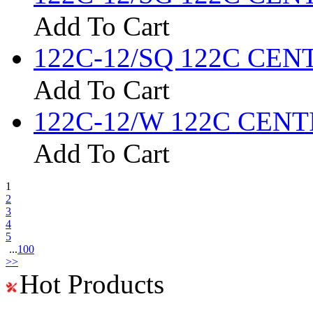
Add To Cart
122C-12/SQ 122C CENTI
Add To Cart
122C-12/W 122C CENTIG
Add To Cart
1
2
3
4
5
...
100
>>
Hot Products