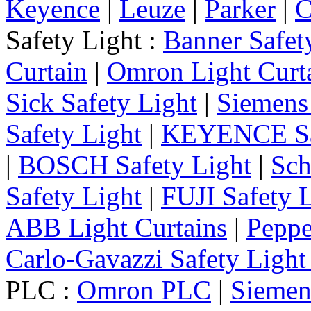
Keyence
|
Leuze
|
Parker
|
C
Safety Light :
Banner Safet
Curtain
|
Omron Light Curt
Sick Safety Light
|
Siemens 
Safety Light
|
KEYENCE Saf
|
BOSCH Safety Light
|
Sch
Safety Light
|
FUJI Safety 
ABB Light Curtains
|
Peppe
Carlo-Gavazzi Safety Light
PLC :
Omron PLC
|
Sieme