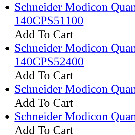
Schneider Modicon Qua
140CPS51100
Add To Cart
Schneider Modicon Qua
140CPS52400
Add To Cart
Schneider Modicon Quan
Add To Cart
Schneider Modicon Qua
Add To Cart