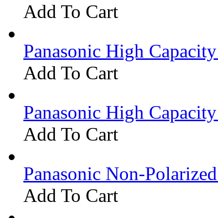
Add To Cart
Panasonic High Capacit
Add To Cart
Panasonic High Capacit
Add To Cart
Panasonic Non-Polarize
Add To Cart