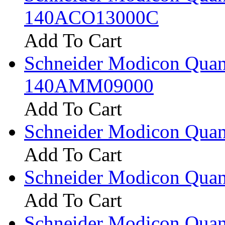
140ACO13000C
Add To Cart
Schneider Modicon Qua
140AMM09000
Add To Cart
Schneider Modicon Qua
Add To Cart
Schneider Modicon Qua
Add To Cart
Schneider Modicon Qua