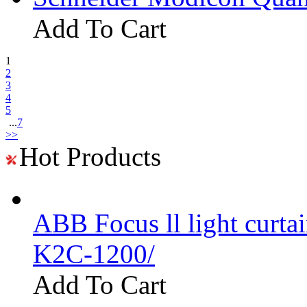
Add To Cart
1
2
3
4
5
...
7
>>
Hot Products
ABB Focus ll light curtai
K2C-1200/
Add To Cart