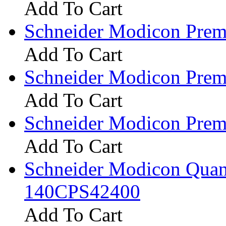
Add To Cart
Schneider Modicon Pr
Add To Cart
Schneider Modicon Pr
Add To Cart
Schneider Modicon Pr
Add To Cart
Schneider Modicon Qua
140CPS42400
Add To Cart