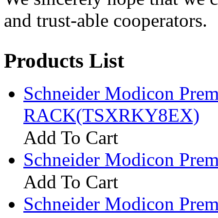
and trust-able cooperators.
Products List
Schneider Modicon Pre
RACK(TSXRKY8EX)
Add To Cart
Schneider Modicon Pr
Add To Cart
Schneider Modicon Pr