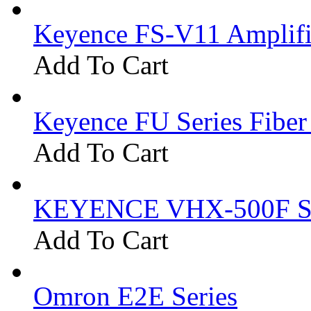
Keyence FS-V11 Amplifi
Add To Cart
Keyence FU Series Fiber
Add To Cart
KEYENCE VHX-500F Se
Add To Cart
Omron E2E Series