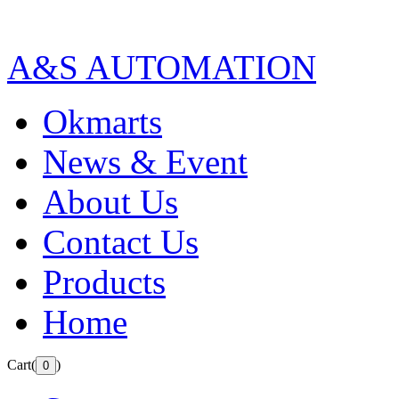
A&S AUTOMATION
Okmarts
News & Event
About Us
Contact Us
Products
Home
Cart(
)