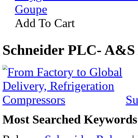
Goupe
Add To Cart
Schneider PLC- A&S 
Su
Most Searched Keywords