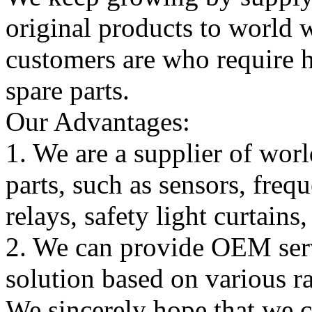
original products to world
customers are who require hi
spare parts.
Our Advantages:
1. We are a supplier of worl
parts, such as sensors, freq
relays, safety light curtains
2. We can provide OEM serv
solution based on various ra
We sincerely hope that we 