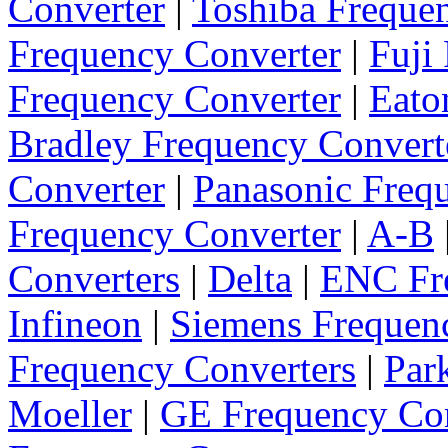
Converter
|
Toshiba Freque
Frequency Converter
|
Fuji
Frequency Converter
|
Eato
Bradley Frequency Convert
Converter
|
Panasonic Freq
Frequency Converter
|
A-B
Converters
|
Delta
|
ENC Fre
Infineon
|
Siemens Frequen
Frequency Converters
|
Par
Moeller
|
GE Frequency Con