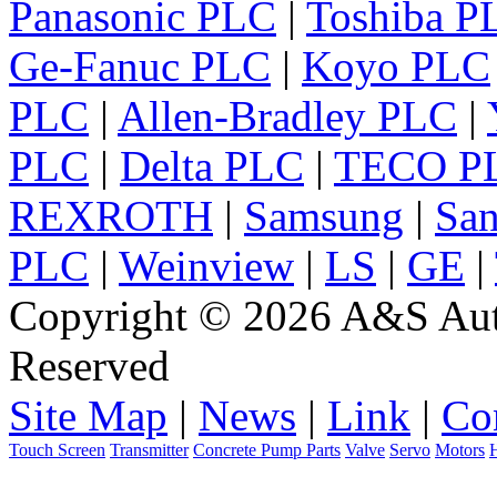
Panasonic PLC
|
Toshiba P
Ge-Fanuc PLC
|
Koyo PLC
PLC
|
Allen-Bradley PLC
|
PLC
|
Delta PLC
|
TECO P
REXROTH
|
Samsung
|
Sa
PLC
|
Weinview
|
LS
|
GE
|
Copyright © 2026 A&S Auto
Reserved
Site Map
|
News
|
Link
|
Co
Touch Screen
Transmitter
Concrete Pump Parts
Valve
Servo
Motors