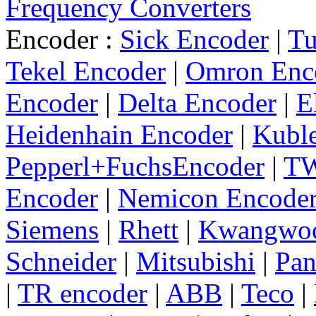
Frequency Converters
Encoder :
Sick Encoder
|
Tu
Tekel Encoder
|
Omron Enc
Encoder
|
Delta Encoder
|
E
Heidenhain Encoder
|
Kuble
Pepperl+FuchsEncoder
|
TW
Encoder
|
Nemicon Encode
Siemens
|
Rhett
|
Kwangwo
Schneider
|
Mitsubishi
|
Pan
|
TR encoder
|
ABB
|
Teco
|