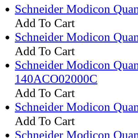
Schneider Modicon Qua
Add To Cart
Schneider Modicon Qua
Add To Cart
Schneider Modicon Qua
140ACO02000C
Add To Cart
Schneider Modicon Qua
Add To Cart
Schneider Modicon Qua