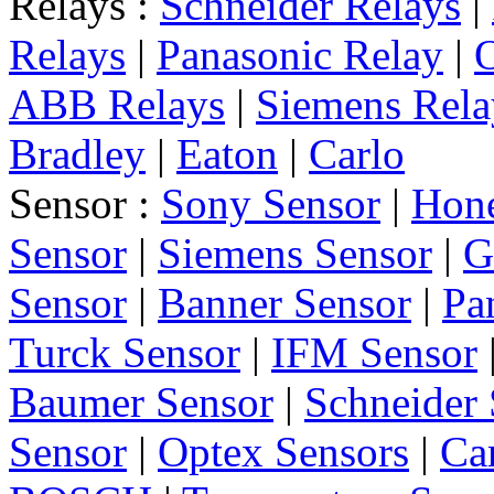
Relays :
Schneider Relays
|
Relays
|
Panasonic Relay
|
ABB Relays
|
Siemens Rela
Bradley
|
Eaton
|
Carlo
Sensor :
Sony Sensor
|
Hone
Sensor
|
Siemens Sensor
|
G
Sensor
|
Banner Sensor
|
Pa
Turck Sensor
|
IFM Sensor
Baumer Sensor
|
Schneider 
Sensor
|
Optex Sensors
|
Ca