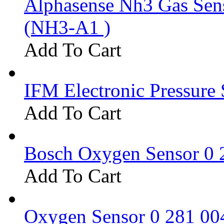
Alphasense Nh3 Gas Se
(NH3-A1 )
Add To Cart
IFM Electronic Pressure 
Add To Cart
Bosch Oxygen Sensor 0 
Add To Cart
Oxygen Sensor 0 281 0