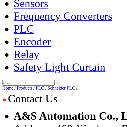
Sensors
Frequency Converters
PLC
Encoder
Relay
Safety Light Curtain
Home
/
Products
/
PLC
/
Schneider PLC
/
Contact Us
A&S Automation Co., L