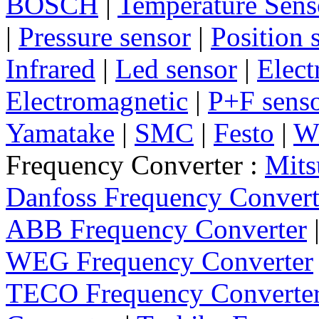
BOSCH
|
Temperature Sens
|
Pressure sensor
|
Position 
Infrared
|
Led sensor
|
Elect
Electromagnetic
|
P+F sens
Yamatake
|
SMC
|
Festo
|
W
Frequency Converter :
Mits
Danfoss Frequency Convert
ABB Frequency Converter
WEG Frequency Converter
TECO Frequency Converte