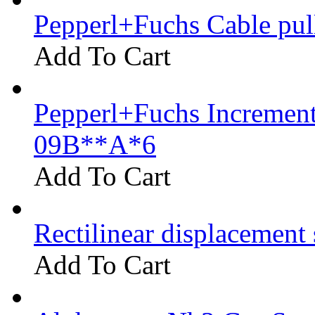
Pepperl+Fuchs Cable pu
Add To Cart
Pepperl+Fuchs Increment
09B**A*6
Add To Cart
Rectilinear displacement
Add To Cart