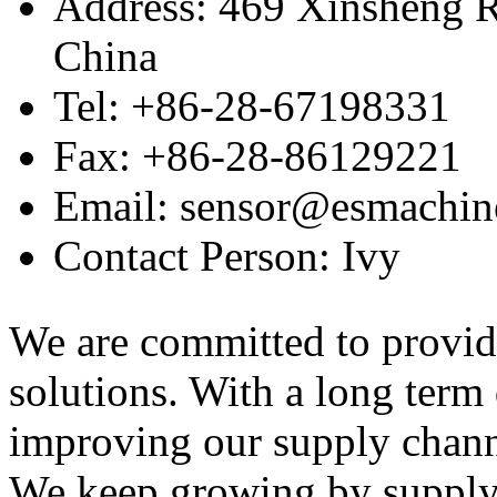
Address: 469 Xinsheng R
China
Tel: +86-28-67198331
Fax: +86-28-86129221
Email: sensor@esmachin
Contact Person: Ivy
We are committed to provid
solutions. With a long ter
improving our supply channel
We keep growing by suppl