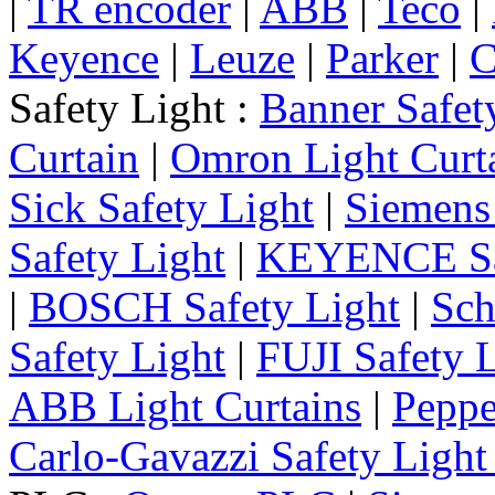
|
TR encoder
|
ABB
|
Teco
|
Keyence
|
Leuze
|
Parker
|
C
Safety Light :
Banner Safet
Curtain
|
Omron Light Curt
Sick Safety Light
|
Siemens 
Safety Light
|
KEYENCE Saf
|
BOSCH Safety Light
|
Sch
Safety Light
|
FUJI Safety 
ABB Light Curtains
|
Peppe
Carlo-Gavazzi Safety Light