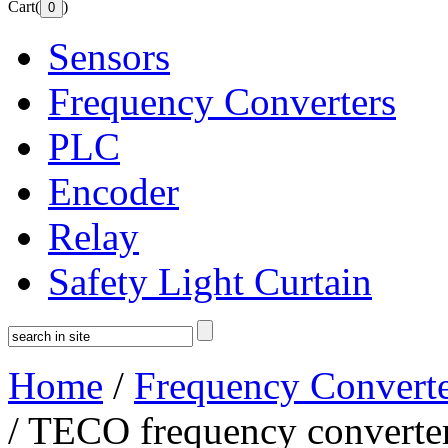
Cart(
)
Sensors
Frequency Converters
PLC
Encoder
Relay
Safety Light Curtain
Home
/
Frequency Converte
/ TECO frequency converte