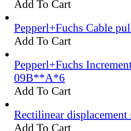
Add To Cart
Pepperl+Fuchs Cable pu
Add To Cart
Pepperl+Fuchs Increment
09B**A*6
Add To Cart
Rectilinear displacement
Add To Cart