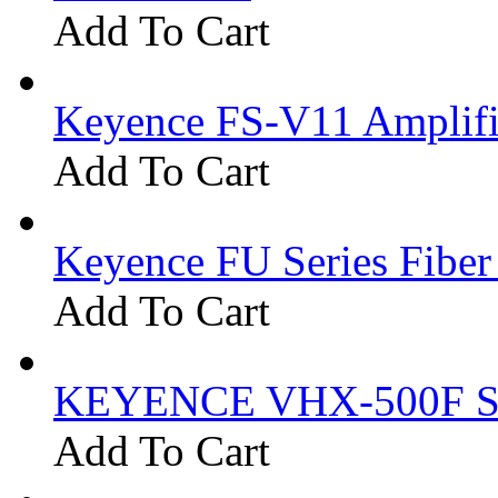
Add To Cart
Keyence FS-V11 Amplifi
Add To Cart
Keyence FU Series Fiber
Add To Cart
KEYENCE VHX-500F Se
Add To Cart