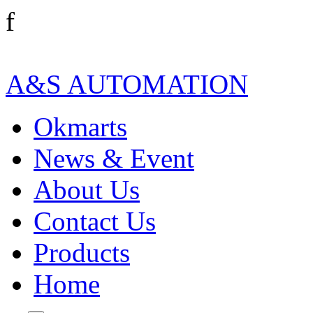
f
A&S AUTOMATION
Okmarts
News & Event
About Us
Contact Us
Products
Home