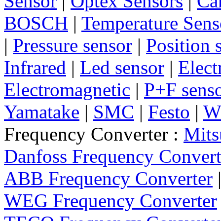
Sensor
|
Optex Sensors
|
Ca
BOSCH
|
Temperature Sens
|
Pressure sensor
|
Position 
Infrared
|
Led sensor
|
Elect
Electromagnetic
|
P+F sens
Yamatake
|
SMC
|
Festo
|
W
Frequency Converter :
Mits
Danfoss Frequency Convert
ABB Frequency Converter
WEG Frequency Converter