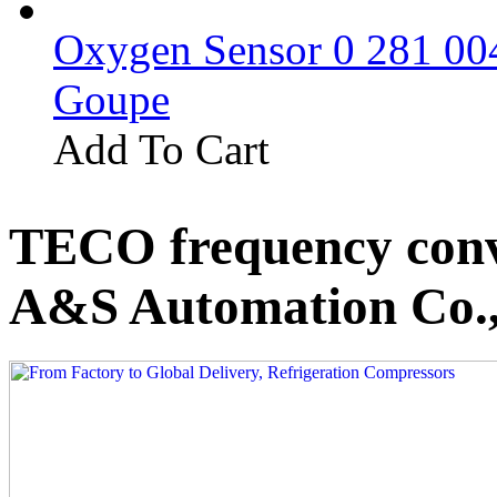
Oxygen Sensor 0 281 0
Goupe
Add To Cart
TECO frequency conv
A&S Automation Co.,