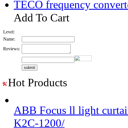
TECO frequency convert
Add To Cart
Level:
Name:
Reviews:
Hot Products
ABB Focus ll light curtai
K2C-1200/