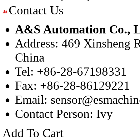
Contact Us
A&S Automation Co., L
Address: 469 Xinsheng R
China
Tel: +86-28-67198331
Fax: +86-28-86129221
Email: sensor@esmachin
Contact Person: Ivy
Add To Cart