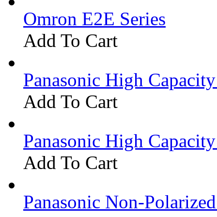
Omron E2E Series
Add To Cart
Panasonic High Capacit
Add To Cart
Panasonic High Capacit
Add To Cart
Panasonic Non-Polarize