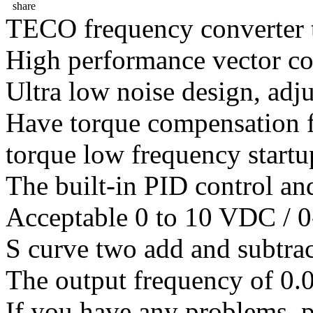
share
TECO frequency converter 
High performance vector co
Ultra low noise design, adj
Have torque compensation f
torque low frequency startu
The built-in PID control an
Acceptable 0 to 10 VDC / 0
S curve two add and subtrac
The output frequency of 0.
If you have any problems ,pl