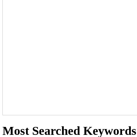
Most Searched Keywords