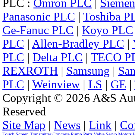
PLC :
Omron PLC
|
Sieme
Panasonic PLC
|
Toshiba P
Ge-Fanuc PLC
|
Koyo PLC
PLC
|
Allen-Bradley PLC
|
PLC
|
Delta PLC
|
TECO P
REXROTH
|
Samsung
|
Sa
PLC
|
Weinview
|
LS
|
GE
|
Copyright © 2026 A&S Auto
Reserved
Site Map
|
News
|
Link
|
Co
Touch Screen
Transmitter
Concrete Pump Parts
Valve
Servo
Motors