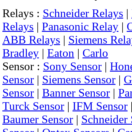
Relays :
Schneider Relays
|
Relays
|
Panasonic Relay
|
ABB Relays
|
Siemens Rela
Bradley
|
Eaton
|
Carlo
Sensor :
Sony Sensor
|
Hone
Sensor
|
Siemens Sensor
|
G
Sensor
|
Banner Sensor
|
Pa
Turck Sensor
|
IFM Sensor
Baumer Sensor
|
Schneider 