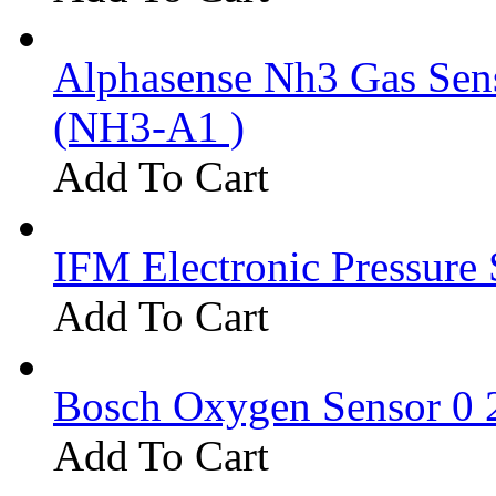
Alphasense Nh3 Gas Se
(NH3-A1 )
Add To Cart
IFM Electronic Pressure 
Add To Cart
Bosch Oxygen Sensor 0 
Add To Cart