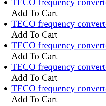
TECO frequency convert
Add To Cart
TECO frequency convert
Add To Cart
TECO frequency convert
Add To Cart
TECO frequency convert
Add To Cart
TECO frequency convert
Add To Cart