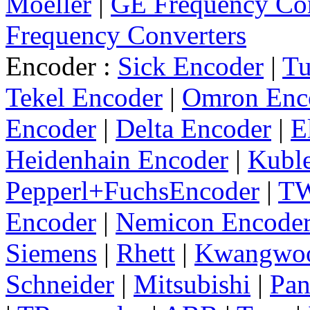
Moeller
|
GE Frequency Con
Frequency Converters
Encoder :
Sick Encoder
|
Tu
Tekel Encoder
|
Omron Enc
Encoder
|
Delta Encoder
|
E
Heidenhain Encoder
|
Kuble
Pepperl+FuchsEncoder
|
TW
Encoder
|
Nemicon Encode
Siemens
|
Rhett
|
Kwangwo
Schneider
|
Mitsubishi
|
Pan