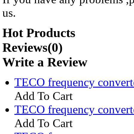
us.
Hot Products
Reviews(0)
Write a Review
TECO frequency convert
Add To Cart
TECO frequency convert
Add To Cart