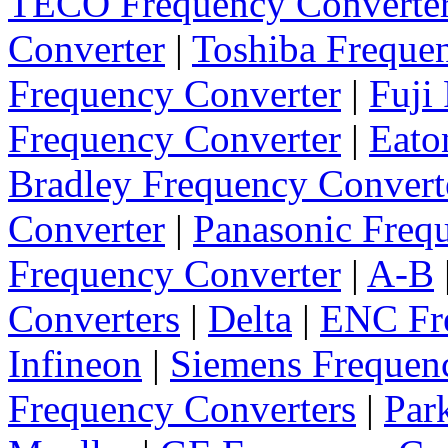
TECO Frequency Converte
Converter
|
Toshiba Freque
Frequency Converter
|
Fuji
Frequency Converter
|
Eato
Bradley Frequency Convert
Converter
|
Panasonic Freq
Frequency Converter
|
A-B
Converters
|
Delta
|
ENC Fre
Infineon
|
Siemens Frequen
Frequency Converters
|
Par