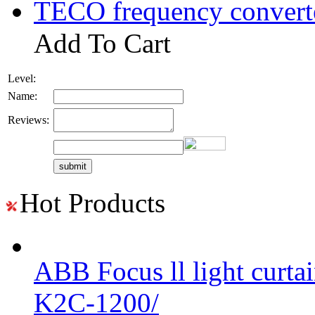
TECO frequency convert
Add To Cart
Level:
Name:
Reviews:
Hot Products
ABB Focus ll light curtai
K2C-1200/