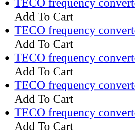
TECO frequency convert
Add To Cart
TECO frequency convert
Add To Cart
TECO frequency convert
Add To Cart
TECO frequency convert
Add To Cart
TECO frequency convert
Add To Cart