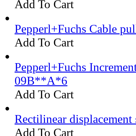
Add To Cart
Pepperl+Fuchs Cable pu
Add To Cart
Pepperl+Fuchs Increment
09B**A*6
Add To Cart
Rectilinear displacement
Add To Cart