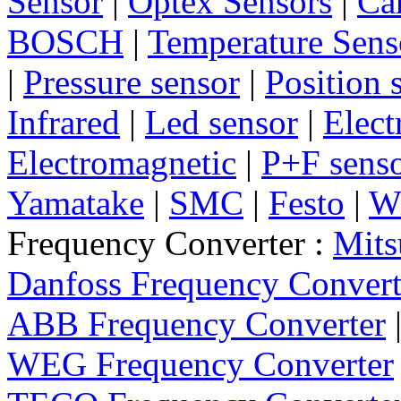
Sensor
|
Optex Sensors
|
Ca
BOSCH
|
Temperature Sens
|
Pressure sensor
|
Position 
Infrared
|
Led sensor
|
Elect
Electromagnetic
|
P+F sens
Yamatake
|
SMC
|
Festo
|
W
Frequency Converter :
Mits
Danfoss Frequency Convert
ABB Frequency Converter
WEG Frequency Converter