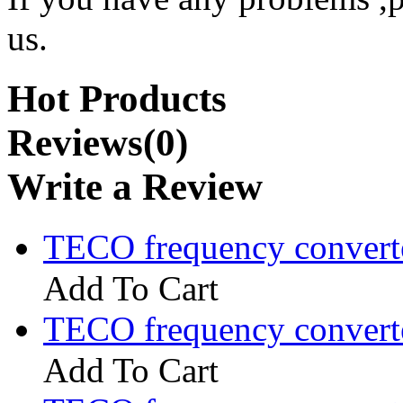
us.
Hot Products
Reviews(0)
Write a Review
TECO frequency convert
Add To Cart
TECO frequency convert
Add To Cart