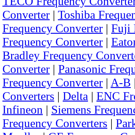
TECO Frequency Converte
Converter
|
Toshiba Freque
Frequency Converter
|
Fuji
Frequency Converter
|
Eato
Bradley Frequency Convert
Converter
|
Panasonic Freq
Frequency Converter
|
A-B
Converters
|
Delta
|
ENC Fre
Infineon
|
Siemens Frequen
Frequency Converters
|
Par