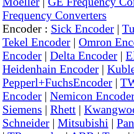
Moeller
|
GE Frequency Con
Frequency Converters
Encoder :
Sick Encoder
|
Tu
Tekel Encoder
|
Omron Enc
Encoder
|
Delta Encoder
|
E
Heidenhain Encoder
|
Kuble
Pepperl+FuchsEncoder
|
TW
Encoder
|
Nemicon Encode
Siemens
|
Rhett
|
Kwangwo
Schneider
|
Mitsubishi
|
Pan