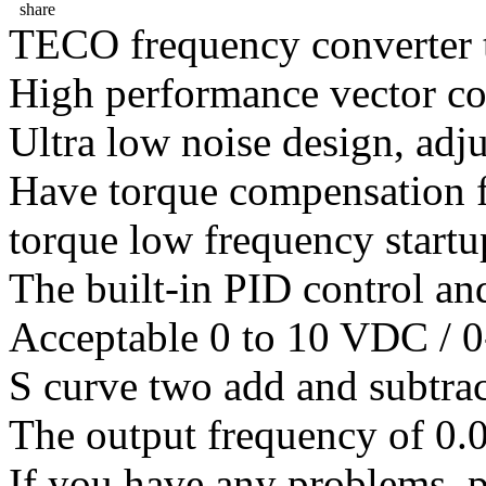
share
TECO frequency converter 
High performance vector co
Ultra low noise design, adj
Have torque compensation f
torque low frequency startu
The built-in PID control an
Acceptable 0 to 10 VDC / 0
S curve two add and subtrac
The output frequency of 0.
If you have any problems ,pl