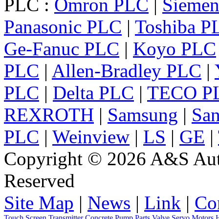
PLC :
Omron PLC
|
Sieme
Panasonic PLC
|
Toshiba P
Ge-Fanuc PLC
|
Koyo PLC
PLC
|
Allen-Bradley PLC
|
PLC
|
Delta PLC
|
TECO P
REXROTH
|
Samsung
|
Sa
PLC
|
Weinview
|
LS
|
GE
|
Copyright © 2026 A&S Auto
Reserved
Site Map
|
News
|
Link
|
Co
Touch Screen
Transmitter
Concrete Pump Parts
Valve
Servo
Motors