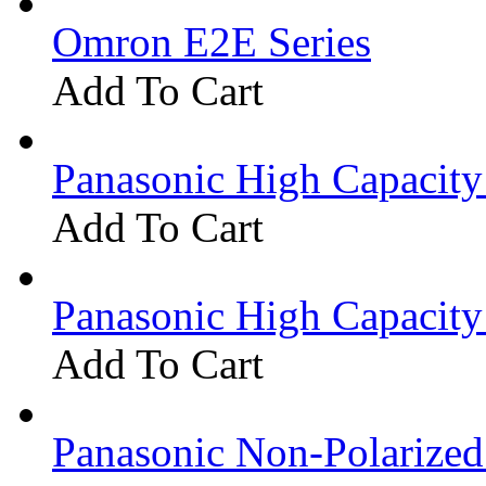
Omron E2E Series
Add To Cart
Panasonic High Capacit
Add To Cart
Panasonic High Capacit
Add To Cart
Panasonic Non-Polarize