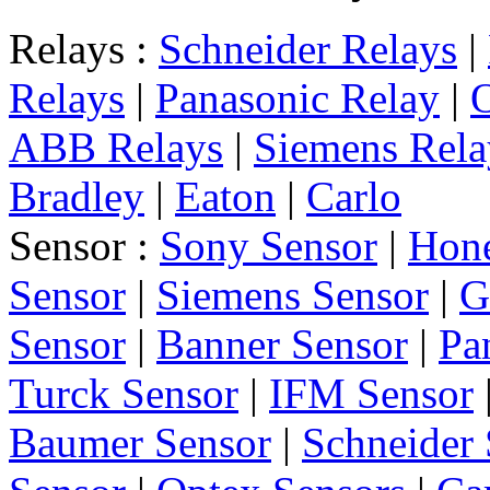
Relays :
Schneider Relays
|
Relays
|
Panasonic Relay
|
ABB Relays
|
Siemens Rela
Bradley
|
Eaton
|
Carlo
Sensor :
Sony Sensor
|
Hone
Sensor
|
Siemens Sensor
|
G
Sensor
|
Banner Sensor
|
Pa
Turck Sensor
|
IFM Sensor
Baumer Sensor
|
Schneider 