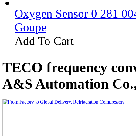
Oxygen Sensor 0 281 0
Goupe
Add To Cart
TECO frequency conv
A&S Automation Co.,