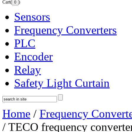
Cart(
)
Sensors
Frequency Converters
PLC
Encoder
Relay
Safety Light Curtain
Home
/
Frequency Converte
/ TECO frequency convert