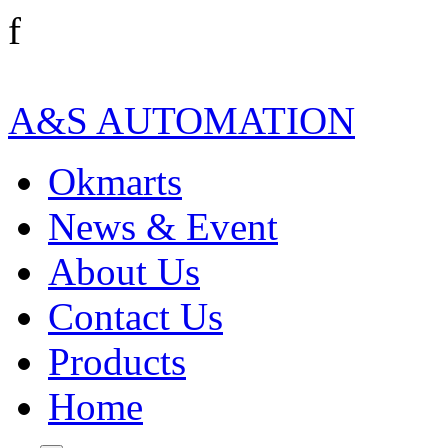
f
A&S AUTOMATION
Okmarts
News & Event
About Us
Contact Us
Products
Home