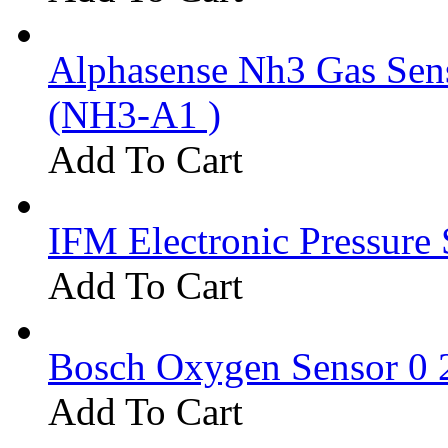
Alphasense Nh3 Gas Se
(NH3-A1 )
Add To Cart
IFM Electronic Pressure 
Add To Cart
Bosch Oxygen Sensor 0 
Add To Cart