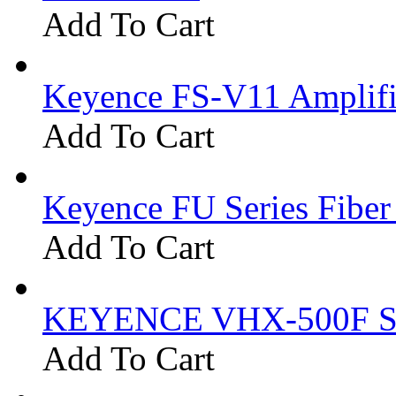
Add To Cart
Keyence FS-V11 Amplifi
Add To Cart
Keyence FU Series Fiber
Add To Cart
KEYENCE VHX-500F Se
Add To Cart