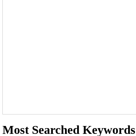
Most Searched Keywords