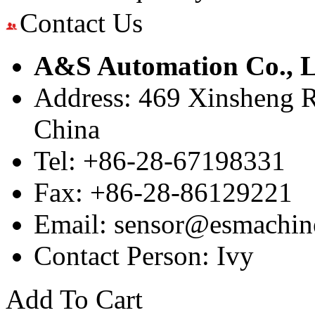
Contact Us
A&S Automation Co., L
Address: 469 Xinsheng R
China
Tel: +86-28-67198331
Fax: +86-28-86129221
Email: sensor@esmachin
Contact Person: Ivy
Add To Cart