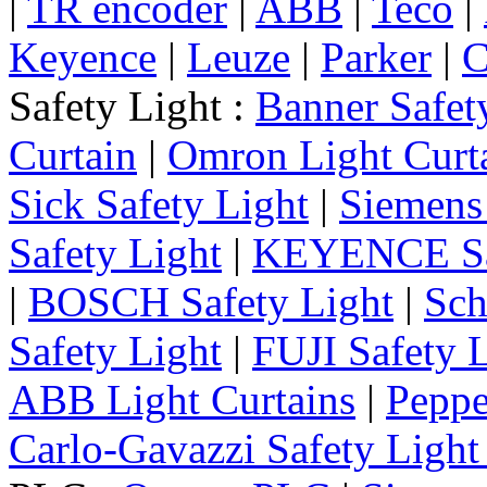
|
TR encoder
|
ABB
|
Teco
|
Keyence
|
Leuze
|
Parker
|
C
Safety Light :
Banner Safet
Curtain
|
Omron Light Curt
Sick Safety Light
|
Siemens 
Safety Light
|
KEYENCE Saf
|
BOSCH Safety Light
|
Sch
Safety Light
|
FUJI Safety 
ABB Light Curtains
|
Peppe
Carlo-Gavazzi Safety Light