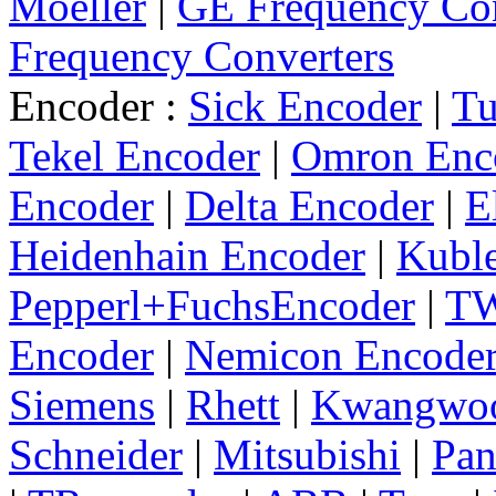
Moeller
|
GE Frequency Con
Frequency Converters
Encoder :
Sick Encoder
|
Tu
Tekel Encoder
|
Omron Enc
Encoder
|
Delta Encoder
|
E
Heidenhain Encoder
|
Kuble
Pepperl+FuchsEncoder
|
TW
Encoder
|
Nemicon Encode
Siemens
|
Rhett
|
Kwangwo
Schneider
|
Mitsubishi
|
Pan