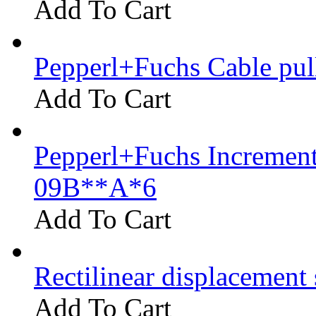
Add To Cart
Pepperl+Fuchs Cable pu
Add To Cart
Pepperl+Fuchs Increment
09B**A*6
Add To Cart
Rectilinear displacement
Add To Cart