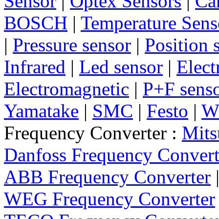
Sensor
|
Optex Sensors
|
Ca
BOSCH
|
Temperature Sens
|
Pressure sensor
|
Position 
Infrared
|
Led sensor
|
Elect
Electromagnetic
|
P+F sens
Yamatake
|
SMC
|
Festo
|
W
Frequency Converter :
Mits
Danfoss Frequency Convert
ABB Frequency Converter
WEG Frequency Converter