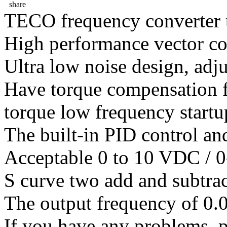
share
TECO frequency converter 
High performance vector co
Ultra low noise design, adj
Have torque compensation f
torque low frequency startu
The built-in PID control an
Acceptable 0 to 10 VDC / 0
S curve two add and subtrac
The output frequency of 0.
If you have any problems ,pl