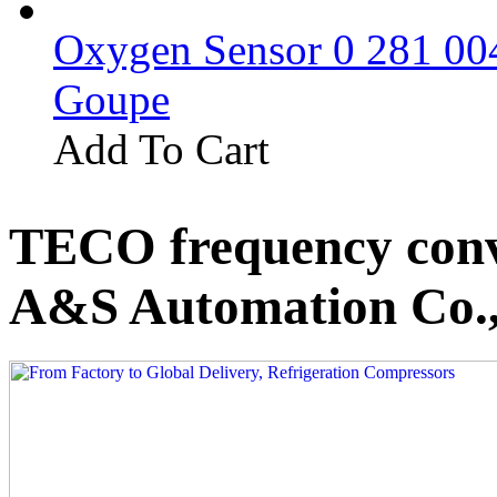
Oxygen Sensor 0 281 0
Goupe
Add To Cart
TECO frequency conv
A&S Automation Co.,