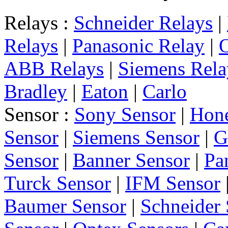
Relays :
Schneider Relays
|
Relays
|
Panasonic Relay
|
ABB Relays
|
Siemens Rela
Bradley
|
Eaton
|
Carlo
Sensor :
Sony Sensor
|
Hone
Sensor
|
Siemens Sensor
|
G
Sensor
|
Banner Sensor
|
Pa
Turck Sensor
|
IFM Sensor
Baumer Sensor
|
Schneider 