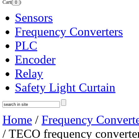
Cart(
)
Sensors
Frequency Converters
PLC
Encoder
Relay
Safety Light Curtain
Home
/
Frequency Converte
/ TECO frequency convert