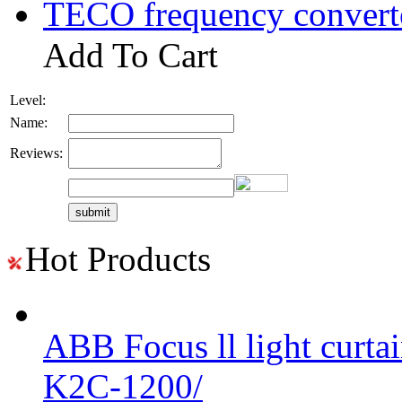
TECO frequency convert
Add To Cart
Level:
Name:
Reviews:
Hot Products
ABB Focus ll light curtai
K2C-1200/