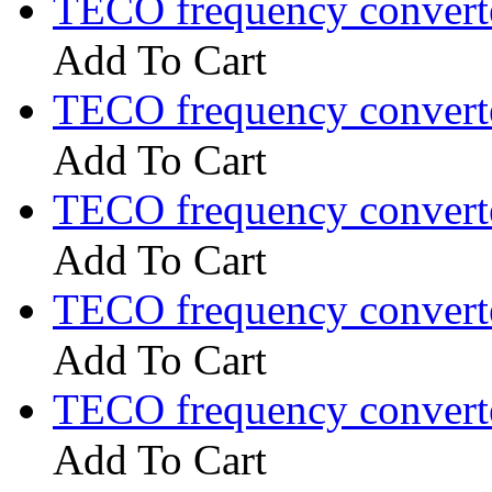
TECO frequency convert
Add To Cart
TECO frequency convert
Add To Cart
TECO frequency convert
Add To Cart
TECO frequency convert
Add To Cart
TECO frequency convert
Add To Cart