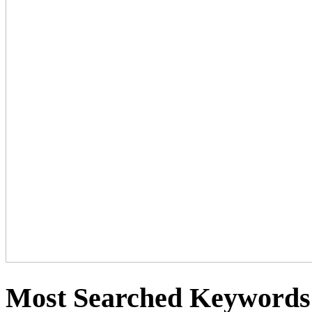
Most Searched Keywords