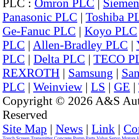
PLC :
Omron PLC
|
Sieme
Panasonic PLC
|
Toshiba P
Ge-Fanuc PLC
|
Koyo PLC
PLC
|
Allen-Bradley PLC
|
PLC
|
Delta PLC
|
TECO P
REXROTH
|
Samsung
|
Sa
PLC
|
Weinview
|
LS
|
GE
|
Copyright © 2026 A&S Auto
Reserved
Site Map
|
News
|
Link
|
Co
Touch Screen
Transmitter
Concrete Pump Parts
Valve
Servo
Motors