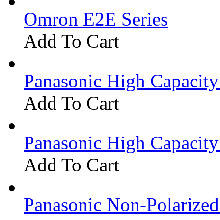
Omron E2E Series
Add To Cart
Panasonic High Capacit
Add To Cart
Panasonic High Capacit
Add To Cart
Panasonic Non-Polarize