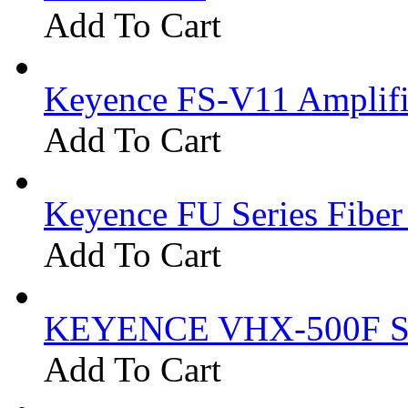
Add To Cart
Keyence FS-V11 Amplifi
Add To Cart
Keyence FU Series Fiber
Add To Cart
KEYENCE VHX-500F Se
Add To Cart