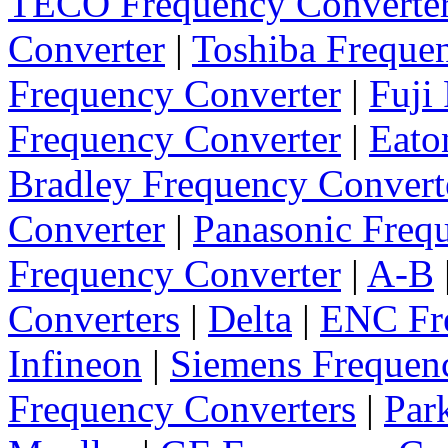
TECO Frequency Converte
Converter
|
Toshiba Freque
Frequency Converter
|
Fuji
Frequency Converter
|
Eato
Bradley Frequency Convert
Converter
|
Panasonic Freq
Frequency Converter
|
A-B
Converters
|
Delta
|
ENC Fre
Infineon
|
Siemens Frequen
Frequency Converters
|
Par