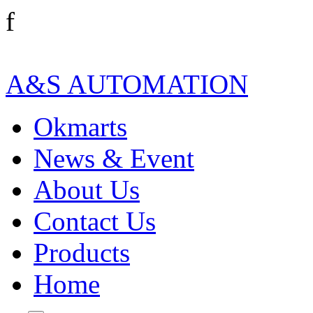
f
A&S AUTOMATION
Okmarts
News & Event
About Us
Contact Us
Products
Home