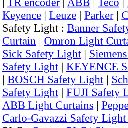
|
TR encoder
|
ABB
|
Teco
|
Keyence
|
Leuze
|
Parker
|
C
Safety Light :
Banner Safet
Curtain
|
Omron Light Curt
Sick Safety Light
|
Siemens 
Safety Light
|
KEYENCE Saf
|
BOSCH Safety Light
|
Sch
Safety Light
|
FUJI Safety 
ABB Light Curtains
|
Peppe
Carlo-Gavazzi Safety Light