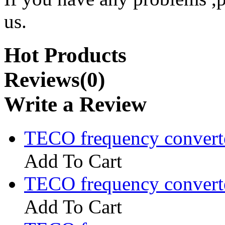
us.
Hot Products
Reviews(0)
Write a Review
TECO frequency convert
Add To Cart
TECO frequency convert
Add To Cart