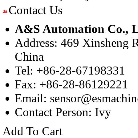
Contact Us
A&S Automation Co., L
Address: 469 Xinsheng R
China
Tel: +86-28-67198331
Fax: +86-28-86129221
Email: sensor@esmachin
Contact Person: Ivy
Add To Cart