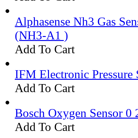
Alphasense Nh3 Gas Se
(NH3-A1 )
Add To Cart
IFM Electronic Pressure 
Add To Cart
Bosch Oxygen Sensor 0 
Add To Cart