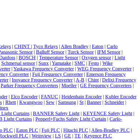
elays
|
CHINT
|
Tyco Relays
|
Allen Bradley
|
Eaton
|
Carlo
Panasonic Sensor
|
Balluff Sensor
|
Turck Sensor
|
IFM Sensor
|
Danfoss
|
BOSCH
|
Temperature Sensor
|
Oxygen sensor
|
Light
|
Schmersal sensor
|
Sunx
|
Yamatake
|
SMC
|
Festo
|
Wike
erter
|
Yaskawa Frequency Converter
|
WEG Frequency Converter
|
ncy Converter
|
Fuji Frequency Converter
|
Emerson Frequency
rter
|
Inovance Frequency Converter
|
A-B
|
Chint
|
Delixi Frequency
|
Parker Frequency Converters
|
Moeller
|
GE Frequency Converters
|
oder
|
Elco Encoder
|
FANUC
|
Heidenhain Encoder
|
Kubler Encoder
s
|
Rhett
|
Kwangwoo
|
Sew
|
Samsung
|
St
|
Banner
|
Schneider
|
inex
 Light Curtains
|
BANNER Safety Light
|
KEYENCE Safety Light
|
 Light Curtains
|
Pepperl+Fuchs Safety Light Curtain
|
Carlo-
o PLC
|
Eaton PLC
|
Fuji PLC
|
Hitachi PLC
|
Allen-Bradley PLC
|
Rockwell PLC
|
Weinview
|
LS
|
GE
|
TE
|
Keyence PLC