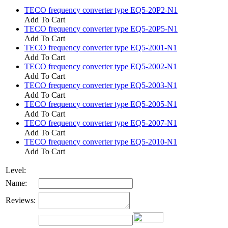
TECO frequency converter type EQ5-20P2-N1
Add To Cart
TECO frequency converter type EQ5-20P5-N1
Add To Cart
TECO frequency converter type EQ5-2001-N1
Add To Cart
TECO frequency converter type EQ5-2002-N1
Add To Cart
TECO frequency converter type EQ5-2003-N1
Add To Cart
TECO frequency converter type EQ5-2005-N1
Add To Cart
TECO frequency converter type EQ5-2007-N1
Add To Cart
TECO frequency converter type EQ5-2010-N1
Add To Cart
Level:
Name:
Reviews: