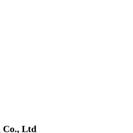
 Co., Ltd