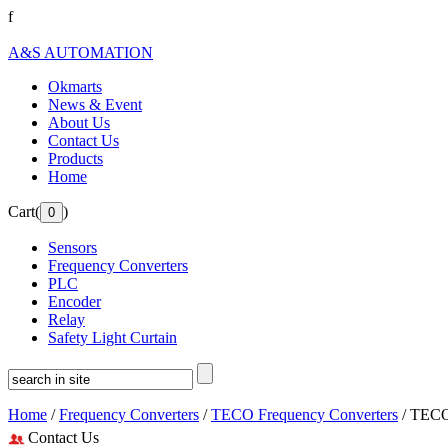
f
A&S AUTOMATION
Okmarts
News & Event
About Us
Contact Us
Products
Home
Cart(
)
Sensors
Frequency Converters
PLC
Encoder
Relay
Safety Light Curtain
Home
/
Frequency Converters
/
TECO Frequency Converters
/ TECO
Contact Us