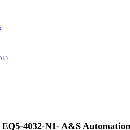
6
A1 )
e EQ5-4032-N1- A&S Automation