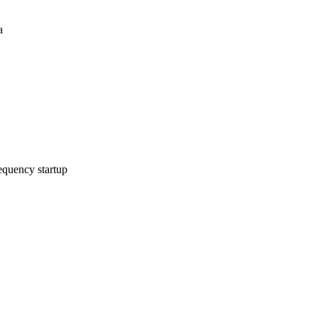
a
equency startup