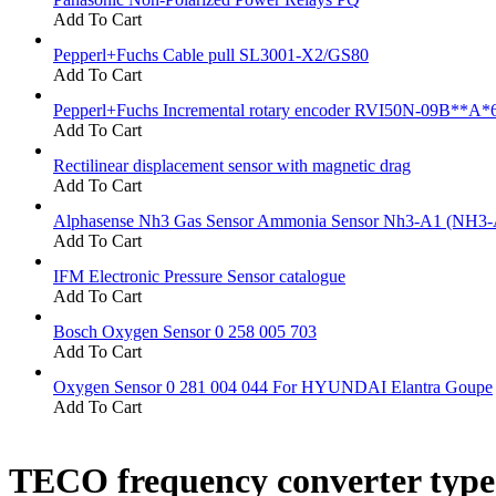
Add To Cart
Pepperl+Fuchs Cable pull SL3001-X2/GS80
Add To Cart
Pepperl+Fuchs Incremental rotary encoder RVI50N-09B**A*
Add To Cart
Rectilinear displacement sensor with magnetic drag
Add To Cart
Alphasense Nh3 Gas Sensor Ammonia Sensor Nh3-A1 (NH3-
Add To Cart
IFM Electronic Pressure Sensor catalogue
Add To Cart
Bosch Oxygen Sensor 0 258 005 703
Add To Cart
Oxygen Sensor 0 281 004 044 For HYUNDAI Elantra Goupe
Add To Cart
TECO frequency converter typ