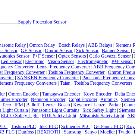
Supply Protection Sensor
nasonic Relay
|
Omron Relay
|
Bosch Relays
|
ABB Relays
|
Siemens R
ns Sensor
|
GE Sensor
|
Omron Sensor
|
Sick Sensor
|
Banner Sensor
|
utonics Sensor
|
P+F Sensor
|
Optex Sensors
|
Carlo Gavazzi Sensor
|
|
Led sensor
|
Electronic
|
Vision Sensor
|
Electromagnetic
|
P+F sensor
quency Converter
|
Lenze Frequency Converter
|
ABB Frequency Conv
er Frequency Converter
|
Toshiba Frequency Converter
|
Omron Freque
nverter
|
SANKEN Frequency Converter
|
Panasonic Frequency Conve
iemens Frequency Converters
|
Taian
|
Toshiba Frequency Converters
der
|
Omron Encoder
|
Tamagawa Encoder
|
Koyo Encoder
|
Delta Enc
umer Encoder
|
Nemicon Encoder
|
Copal Encoder
|
Autonics
|
Siemen
|
Teco
|
IFM
|
Balluff
|
Lenze
|
Bosch
|
Keyence
|
Leuze
|
Parker
|
Contr
 Light Curtain
|
Panasonic Light Curtains
|
Sick Safety Light
|
Siemens
|
ELCO Safety Light
|
FUJI Safety Light
|
Mitsubishi Safety Light
|
ABB
 PLC
|
Toshiba PLC
|
Idec PLC
|
Schneider PLC
|
Ge-Fanuc PLC
|
Koy
BB PLC
|
Danfoss
|
REXROTH
|
Samsung
|
Sanyo
|
Moeller
|
Twido
|