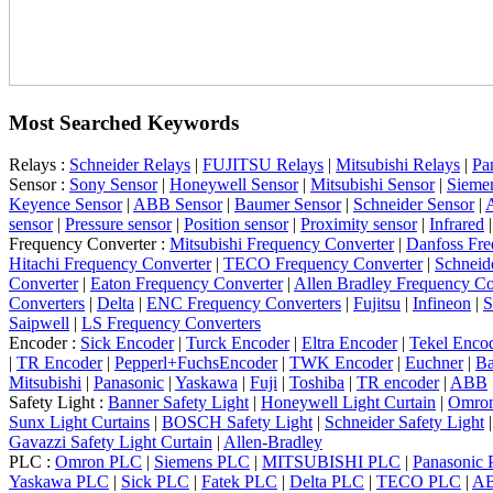
Most Searched Keywords
Relays :
Schneider Relays
|
FUJITSU Relays
|
Mitsubishi Relays
|
Pa
Sensor :
Sony Sensor
|
Honeywell Sensor
|
Mitsubishi Sensor
|
Sieme
Keyence Sensor
|
ABB Sensor
|
Baumer Sensor
|
Schneider Sensor
|
A
sensor
|
Pressure sensor
|
Position sensor
|
Proximity sensor
|
Infrared
Frequency Converter :
Mitsubishi Frequency Converter
|
Danfoss Fre
Hitachi Frequency Converter
|
TECO Frequency Converter
|
Schneid
Converter
|
Eaton Frequency Converter
|
Allen Bradley Frequency Co
Converters
|
Delta
|
ENC Frequency Converters
|
Fujitsu
|
Infineon
|
S
Saipwell
|
LS Frequency Converters
Encoder :
Sick Encoder
|
Turck Encoder
|
Eltra Encoder
|
Tekel Enco
|
TR Encoder
|
Pepperl+FuchsEncoder
|
TWK Encoder
|
Euchner
|
Ba
Mitsubishi
|
Panasonic
|
Yaskawa
|
Fuji
|
Toshiba
|
TR encoder
|
ABB
Safety Light :
Banner Safety Light
|
Honeywell Light Curtain
|
Omron
Sunx Light Curtains
|
BOSCH Safety Light
|
Schneider Safety Light
Gavazzi Safety Light Curtain
|
Allen-Bradley
PLC :
Omron PLC
|
Siemens PLC
|
MITSUBISHI PLC
|
Panasonic
Yaskawa PLC
|
Sick PLC
|
Fatek PLC
|
Delta PLC
|
TECO PLC
|
A