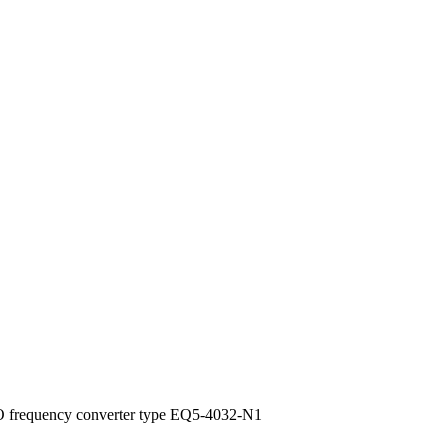
 frequency converter type EQ5-4032-N1