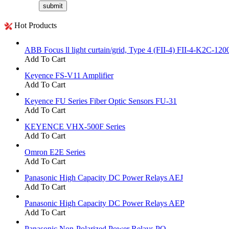
Hot Products
ABB Focus ll light curtain/grid, Type 4 (FII-4) FII-4-K2C-120
Add To Cart
Keyence FS-V11 Amplifier
Add To Cart
Keyence FU Series Fiber Optic Sensors FU-31
Add To Cart
KEYENCE VHX-500F Series
Add To Cart
Omron E2E Series
Add To Cart
Panasonic High Capacity DC Power Relays AEJ
Add To Cart
Panasonic High Capacity DC Power Relays AEP
Add To Cart
Panasonic Non-Polarized Power Relays PQ