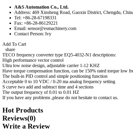
A&S Automation Co., Ltd.
Address: 469 Xinsheng Road, Gaoxin District, Chengdu, Chin
Tel: +86-28-67198331
Fax: +86-28-86129221
Email: sensor@esmachinery.com
Contact Person: Ivy
Add To Cart
share
TECO frequency converter type EQ5-4032-N1 descriptions:
High performance vector control
Ultra low noise design, adjustable carrier 1-12 KHZ
Have torque compensation function, can be 150% rated torque low fr
The built-in PID control and simple positioning function
Acceptable 0 to 10 VDC / 0-20 ma analog frequency setting
S curve two add and subtract time and 4 sections
The output frequency of 0.01 to 0.01 HZ
If you have any problems ,please do not hesitate to contact us.
Hot Products
Reviews(0)
Write a Review