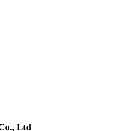
o., Ltd