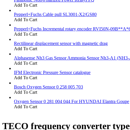
Add To Cart
Pepperl+Fuchs Cable pull SL3001-X2/GS80
Add To Cart
Pepperl+Fuchs Incremental rotary encoder RVI50N-09B**A*
Add To Cart
Rectilinear displacement sensor with magnetic drag
Add To Cart
Alphasense Nh3 Gas Sensor Ammonia Sensor Nh3-A1 (NH3-
Add To Cart
IFM Electronic Pressure Sensor catalogue
Add To Cart
Bosch Oxygen Sensor 0 258 005 703
Add To Cart
Oxygen Sensor 0 281 004 044 For HYUNDAI Elantra Goupe
Add To Cart
TECO frequency converter typ