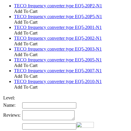
TECO frequency converter type EQ5-20P2-N1
Add To Cart
TECO frequency converter type EQ5-20P5-N1
Add To Cart
TECO frequency converter type EQ5-2001-N1
Add To Cart
TECO frequency converter type EQ5-2002-N1
Add To Cart
TECO frequency converter type EQ5-2003-N1
Add To Cart
TECO frequency converter type EQ5-2005-N1
Add To Cart
TECO frequency converter type EQ5-2007-N1
Add To Cart
TECO frequency converter type EQ5-2010-N1
Add To Cart
Level:
Name:
Reviews: