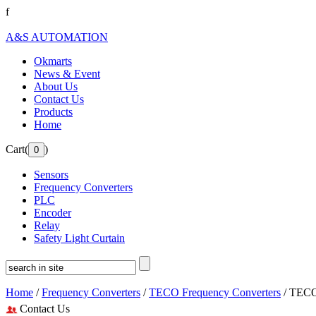
f
A&S AUTOMATION
Okmarts
News & Event
About Us
Contact Us
Products
Home
Cart(
)
Sensors
Frequency Converters
PLC
Encoder
Relay
Safety Light Curtain
Home
/
Frequency Converters
/
TECO Frequency Converters
/ TECO
Contact Us