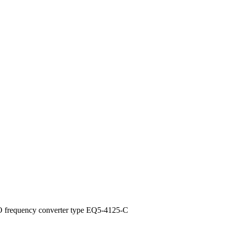
 frequency converter type EQ5-4125-C