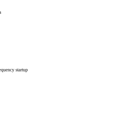
a
equency startup