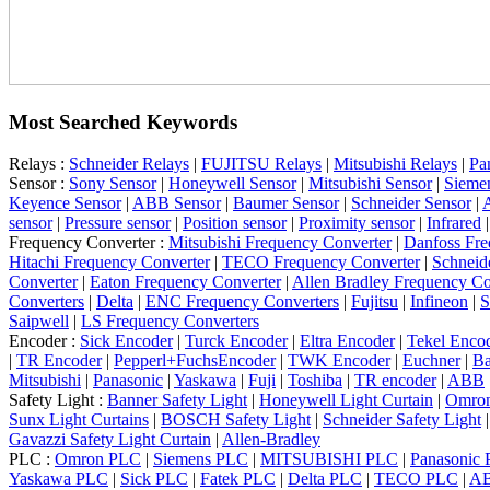
Most Searched Keywords
Relays :
Schneider Relays
|
FUJITSU Relays
|
Mitsubishi Relays
|
Pa
Sensor :
Sony Sensor
|
Honeywell Sensor
|
Mitsubishi Sensor
|
Sieme
Keyence Sensor
|
ABB Sensor
|
Baumer Sensor
|
Schneider Sensor
|
A
sensor
|
Pressure sensor
|
Position sensor
|
Proximity sensor
|
Infrared
Frequency Converter :
Mitsubishi Frequency Converter
|
Danfoss Fre
Hitachi Frequency Converter
|
TECO Frequency Converter
|
Schneid
Converter
|
Eaton Frequency Converter
|
Allen Bradley Frequency Co
Converters
|
Delta
|
ENC Frequency Converters
|
Fujitsu
|
Infineon
|
S
Saipwell
|
LS Frequency Converters
Encoder :
Sick Encoder
|
Turck Encoder
|
Eltra Encoder
|
Tekel Enco
|
TR Encoder
|
Pepperl+FuchsEncoder
|
TWK Encoder
|
Euchner
|
Ba
Mitsubishi
|
Panasonic
|
Yaskawa
|
Fuji
|
Toshiba
|
TR encoder
|
ABB
Safety Light :
Banner Safety Light
|
Honeywell Light Curtain
|
Omron
Sunx Light Curtains
|
BOSCH Safety Light
|
Schneider Safety Light
Gavazzi Safety Light Curtain
|
Allen-Bradley
PLC :
Omron PLC
|
Siemens PLC
|
MITSUBISHI PLC
|
Panasonic
Yaskawa PLC
|
Sick PLC
|
Fatek PLC
|
Delta PLC
|
TECO PLC
|
A