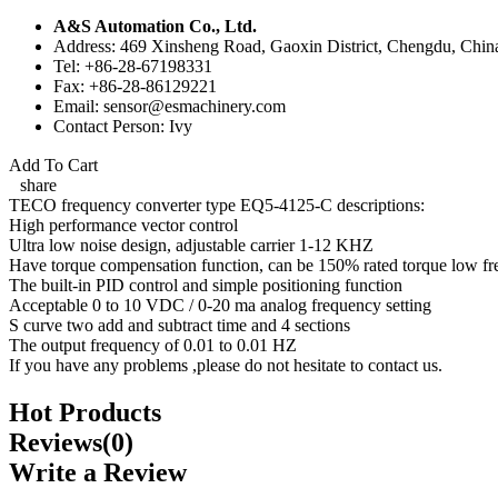
A&S Automation Co., Ltd.
Address: 469 Xinsheng Road, Gaoxin District, Chengdu, Chin
Tel: +86-28-67198331
Fax: +86-28-86129221
Email: sensor@esmachinery.com
Contact Person: Ivy
Add To Cart
share
TECO frequency converter type EQ5-4125-C descriptions:
High performance vector control
Ultra low noise design, adjustable carrier 1-12 KHZ
Have torque compensation function, can be 150% rated torque low fr
The built-in PID control and simple positioning function
Acceptable 0 to 10 VDC / 0-20 ma analog frequency setting
S curve two add and subtract time and 4 sections
The output frequency of 0.01 to 0.01 HZ
If you have any problems ,please do not hesitate to contact us.
Hot Products
Reviews(0)
Write a Review