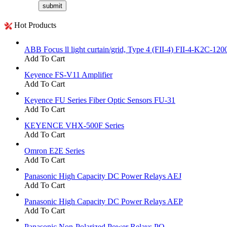
Hot Products
ABB Focus ll light curtain/grid, Type 4 (FII-4) FII-4-K2C-120
Add To Cart
Keyence FS-V11 Amplifier
Add To Cart
Keyence FU Series Fiber Optic Sensors FU-31
Add To Cart
KEYENCE VHX-500F Series
Add To Cart
Omron E2E Series
Add To Cart
Panasonic High Capacity DC Power Relays AEJ
Add To Cart
Panasonic High Capacity DC Power Relays AEP
Add To Cart
Panasonic Non-Polarized Power Relays PQ