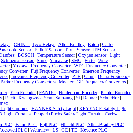
elays
|
CHINT
|
Tyco Relays
|
Allen Bradley
|
Eaton
|
Carlo
Panasonic Sensor
|
Balluff Sensor
|
Turck Sensor
|
IFM Sensor
|
Danfoss
|
BOSCH
|
Temperature Sensor
|
Oxygen sensor
|
Light
|
Schmersal sensor
|
Sunx
|
Yamatake
|
SMC
|
Festo
|
Wike
erter
|
Yaskawa Frequency Converter
|
WEG Frequency Converter
|
ncy Converter
|
Fuji Frequency Converter
|
Emerson Frequency
rter
|
Inovance Frequency Converter
|
A-B
|
Chint
|
Delixi Frequency
|
Parker Frequency Converters
|
Moeller
|
GE Frequency Converters
|
oder
|
Elco Encoder
|
FANUC
|
Heidenhain Encoder
|
Kubler Encoder
s
|
Rhett
|
Kwangwoo
|
Sew
|
Samsung
|
St
|
Banner
|
Schneider
|
inex
 Light Curtains
|
BANNER Safety Light
|
KEYENCE Safety Light
|
 Light Curtains
|
Pepperl+Fuchs Safety Light Curtain
|
Carlo-
o PLC
|
Eaton PLC
|
Fuji PLC
|
Hitachi PLC
|
Allen-Bradley PLC
|
Rockwell PLC
|
Weinview
|
LS
|
GE
|
TE
|
Keyence PLC