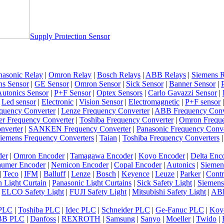
Supply Protection Sensor
nasonic Relay
|
Omron Relay
|
Bosch Relays
|
ABB Relays
|
Siemens R
ns Sensor
|
GE Sensor
|
Omron Sensor
|
Sick Sensor
|
Banner Sensor
|
utonics Sensor
|
P+F Sensor
|
Optex Sensors
|
Carlo Gavazzi Sensor
|
|
Led sensor
|
Electronic
|
Vision Sensor
|
Electromagnetic
|
P+F sensor
quency Converter
|
Lenze Frequency Converter
|
ABB Frequency Conv
er Frequency Converter
|
Toshiba Frequency Converter
|
Omron Freque
nverter
|
SANKEN Frequency Converter
|
Panasonic Frequency Conve
iemens Frequency Converters
|
Taian
|
Toshiba Frequency Converters
der
|
Omron Encoder
|
Tamagawa Encoder
|
Koyo Encoder
|
Delta Enc
umer Encoder
|
Nemicon Encoder
|
Copal Encoder
|
Autonics
|
Siemen
|
Teco
|
IFM
|
Balluff
|
Lenze
|
Bosch
|
Keyence
|
Leuze
|
Parker
|
Contr
 Light Curtain
|
Panasonic Light Curtains
|
Sick Safety Light
|
Siemens
|
ELCO Safety Light
|
FUJI Safety Light
|
Mitsubishi Safety Light
|
ABB
 PLC
|
Toshiba PLC
|
Idec PLC
|
Schneider PLC
|
Ge-Fanuc PLC
|
Koy
BB PLC
|
Danfoss
|
REXROTH
|
Samsung
|
Sanyo
|
Moeller
|
Twido
|