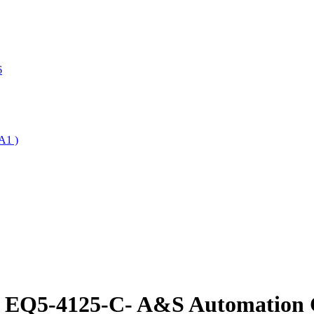
6
A1 )
e EQ5-4125-C- A&S Automation C