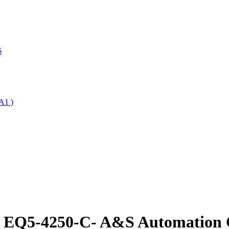
6
A1 )
e EQ5-4250-C- A&S Automation C