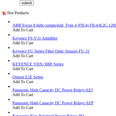
Hot Products
ABB Focus ll light curtain/grid, Type 4 (FII-4) FII-4-K2C-120
Add To Cart
Keyence FS-V11 Amplifier
Add To Cart
Keyence FU Series Fiber Optic Sensors FU-31
Add To Cart
KEYENCE VHX-500F Series
Add To Cart
Omron E2E Series
Add To Cart
Panasonic High Capacity DC Power Relays AEJ
Add To Cart
Panasonic High Capacity DC Power Relays AEP
Add To Cart
Panasonic Non-Polarized Power Relays PQ