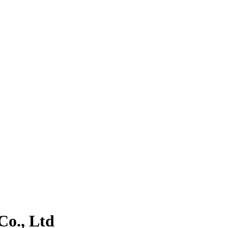
o., Ltd