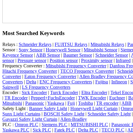
Most Searched Keywords
Relays :
Schneider Relays
|
FUJITSU Relays
|
Mitsubishi Relays
|
Pa
Sensor :
Sony Sensor
|
Honeywell Sensor
|
Mitsubishi Sensor
|
Sieme
Keyence Sensor
|
ABB Sensor
|
Baumer Sensor
|
Schneider Sensor
|
A
sensor
|
Pressure sensor
|
Position sensor
|
Proximity sensor
|
Infrared
Frequency Converter :
Mitsubishi Frequency Converter
|
Danfoss Fre
Hitachi Frequency Converter
|
TECO Frequency Converter
|
Schneid
Converter
|
Eaton Frequency Converter
|
Allen Bradley Frequency Co
Converters
|
Delta
|
ENC Frequency Converters
|
Fujitsu
|
Infineon
|
S
Saipwell
|
LS Frequency Converters
Encoder :
Sick Encoder
|
Turck Encoder
|
Eltra Encoder
|
Tekel Enco
|
TR Encoder
|
Pepperl+FuchsEncoder
|
TWK Encoder
|
Euchner
|
Ba
Mitsubishi
|
Panasonic
|
Yaskawa
|
Fuji
|
Toshiba
|
TR encoder
|
ABB
Safety Light :
Banner Safety Light
|
Honeywell Light Curtain
|
Omron
Sunx Light Curtains
|
BOSCH Safety Light
|
Schneider Safety Light
Gavazzi Safety Light Curtain
|
Allen-Bradley
PLC :
Omron PLC
|
Siemens PLC
|
MITSUBISHI PLC
|
Panasonic
Yaskawa PLC
|
Sick PLC
|
Fatek PLC
|
Delta PLC
|
TECO PLC
|
A