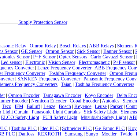
Supply Protection Sensor
nasonic Relay
|
Omron Relay
|
Bosch Relays
|
ABB Relays
|
Siemens R
ns Sensor
|
GE Sensor
|
Omron Sensor
|
Sick Sensor
|
Banner Sensor
|
utonics Sensor
|
P+F Sensor
|
Optex Sensors
|
Carlo Gavazzi Sensor
|
|
Led sensor
|
Electronic
|
Vision Sensor
|
Electromagnetic
|
P+F sensor
quency Converter
|
Lenze Frequency Converter
|
ABB Frequency Conv
er Frequency Converter
|
Toshiba Frequency Converter
|
Omron Freque
nverter
|
SANKEN Frequency Converter
|
Panasonic Frequency Conve
iemens Frequency Converters
|
Taian
|
Toshiba Frequency Converters
der
|
Omron Encoder
|
Tamagawa Encoder
|
Koyo Encoder
|
Delta Enc
umer Encoder
|
Nemicon Encoder
|
Copal Encoder
|
Autonics
|
Siemen
|
Teco
|
IFM
|
Balluff
|
Lenze
|
Bosch
|
Keyence
|
Leuze
|
Parker
|
Contr
 Light Curtain
|
Panasonic Light Curtains
|
Sick Safety Light
|
Siemens
|
ELCO Safety Light
|
FUJI Safety Light
|
Mitsubishi Safety Light
|
ABB
 PLC
|
Toshiba PLC
|
Idec PLC
|
Schneider PLC
|
Ge-Fanuc PLC
|
Koy
BB PLC
|
Danfoss
|
REXROTH
|
Samsung
|
Sanyo
|
Moeller
|
Twido
|