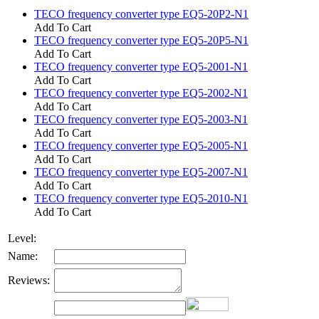
TECO frequency converter type EQ5-20P2-N1
Add To Cart
TECO frequency converter type EQ5-20P5-N1
Add To Cart
TECO frequency converter type EQ5-2001-N1
Add To Cart
TECO frequency converter type EQ5-2002-N1
Add To Cart
TECO frequency converter type EQ5-2003-N1
Add To Cart
TECO frequency converter type EQ5-2005-N1
Add To Cart
TECO frequency converter type EQ5-2007-N1
Add To Cart
TECO frequency converter type EQ5-2010-N1
Add To Cart
Level:
Name:
Reviews: