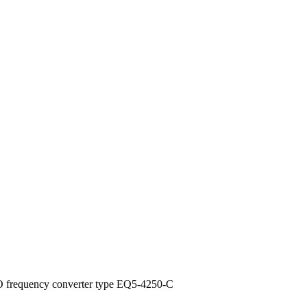
 frequency converter type EQ5-4250-C