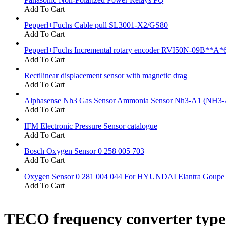
Add To Cart
Pepperl+Fuchs Cable pull SL3001-X2/GS80
Add To Cart
Pepperl+Fuchs Incremental rotary encoder RVI50N-09B**A*
Add To Cart
Rectilinear displacement sensor with magnetic drag
Add To Cart
Alphasense Nh3 Gas Sensor Ammonia Sensor Nh3-A1 (NH3-
Add To Cart
IFM Electronic Pressure Sensor catalogue
Add To Cart
Bosch Oxygen Sensor 0 258 005 703
Add To Cart
Oxygen Sensor 0 281 004 044 For HYUNDAI Elantra Goupe
Add To Cart
TECO frequency converter typ