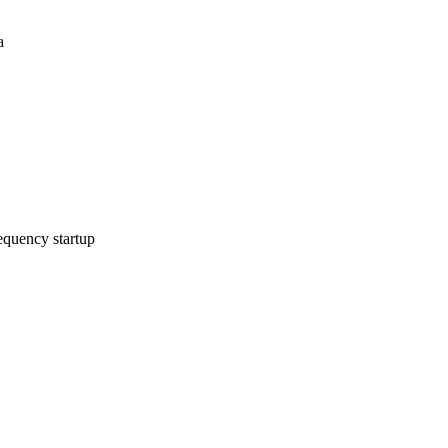
a
equency startup