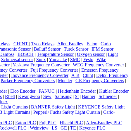
elays
|
CHINT
|
Tyco Relays
|
Allen Bradley
|
Eaton
|
Carlo
Panasonic Sensor
|
Balluff Sensor
|
Turck Sensor
|
IFM Sensor
|
Danfoss
|
BOSCH
|
Temperature Sensor
|
Oxygen sensor
|
Light
|
Schmersal sensor
|
Sunx
|
Yamatake
|
SMC
|
Festo
|
Wike
erter
|
Yaskawa Frequency Converter
|
WEG Frequency Converter
|
ncy Converter
|
Fuji Frequency Converter
|
Emerson Frequency
rter
|
Inovance Frequency Converter
|
A-B
|
Chint
|
Delixi Frequency
|
Parker Frequency Converters
|
Moeller
|
GE Frequency Converters
|
oder
|
Elco Encoder
|
FANUC
|
Heidenhain Encoder
|
Kubler Encoder
s
|
Rhett
|
Kwangwoo
|
Sew
|
Samsung
|
St
|
Banner
|
Schneider
|
inex
 Light Curtains
|
BANNER Safety Light
|
KEYENCE Safety Light
|
 Light Curtains
|
Pepperl+Fuchs Safety Light Curtain
|
Carlo-
o PLC
|
Eaton PLC
|
Fuji PLC
|
Hitachi PLC
|
Allen-Bradley PLC
|
Rockwell PLC
|
Weinview
|
LS
|
GE
|
TE
|
Keyence PLC