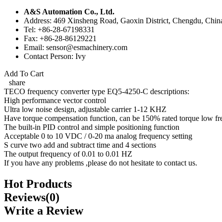
A&S Automation Co., Ltd.
Address: 469 Xinsheng Road, Gaoxin District, Chengdu, Chin
Tel: +86-28-67198331
Fax: +86-28-86129221
Email: sensor@esmachinery.com
Contact Person: Ivy
Add To Cart
share
TECO frequency converter type EQ5-4250-C descriptions:
High performance vector control
Ultra low noise design, adjustable carrier 1-12 KHZ
Have torque compensation function, can be 150% rated torque low fr
The built-in PID control and simple positioning function
Acceptable 0 to 10 VDC / 0-20 ma analog frequency setting
S curve two add and subtract time and 4 sections
The output frequency of 0.01 to 0.01 HZ
If you have any problems ,please do not hesitate to contact us.
Hot Products
Reviews(0)
Write a Review