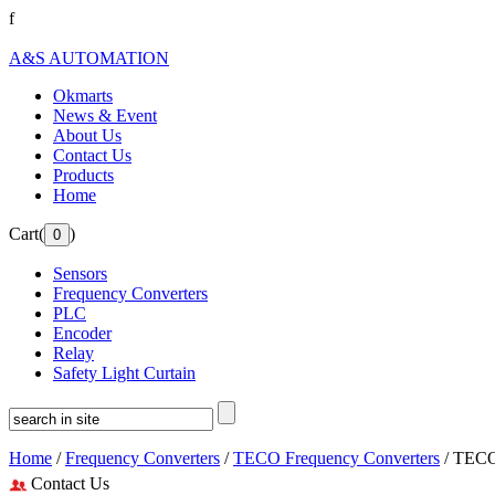
f
A&S AUTOMATION
Okmarts
News & Event
About Us
Contact Us
Products
Home
Cart(
)
Sensors
Frequency Converters
PLC
Encoder
Relay
Safety Light Curtain
Home
/
Frequency Converters
/
TECO Frequency Converters
/ TECO
Contact Us