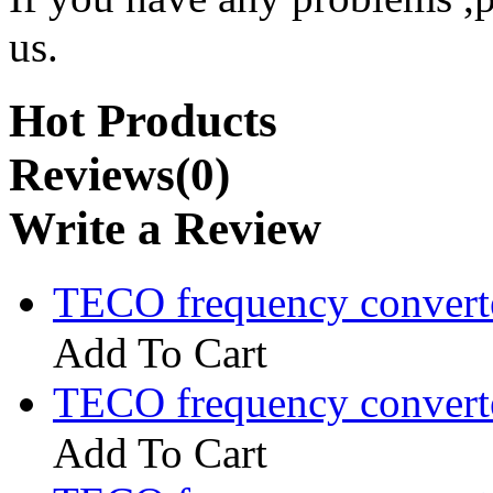
us.
Hot Products
Reviews(0)
Write a Review
TECO frequency convert
Add To Cart
TECO frequency convert
Add To Cart