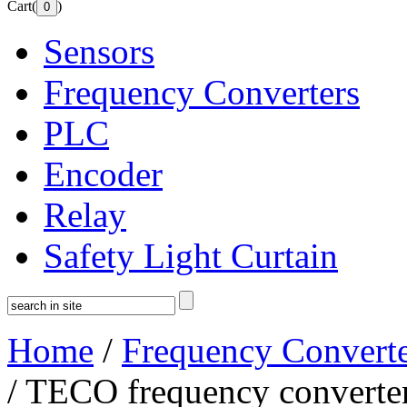
Cart(
)
Sensors
Frequency Converters
PLC
Encoder
Relay
Safety Light Curtain
Home
/
Frequency Converte
/ TECO frequency converte