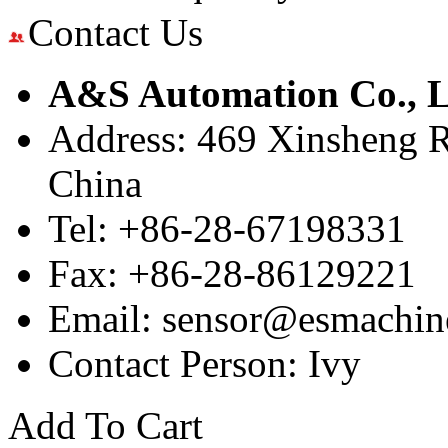
Contact Us
A&S Automation Co., L
Address: 469 Xinsheng R
China
Tel: +86-28-67198331
Fax: +86-28-86129221
Email: sensor@esmachin
Contact Person: Ivy
Add To Cart