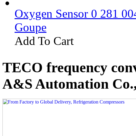
Oxygen Sensor 0 281 0
Goupe
Add To Cart
TECO frequency conv
A&S Automation Co.,