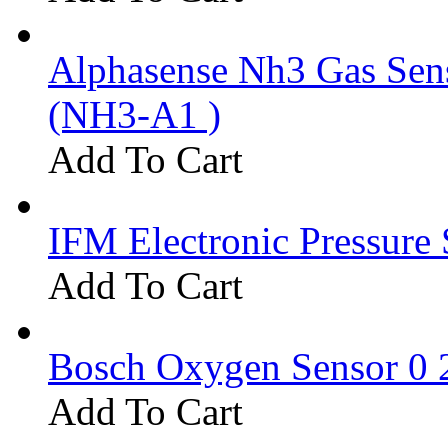
Alphasense Nh3 Gas Se
(NH3-A1 )
Add To Cart
IFM Electronic Pressure 
Add To Cart
Bosch Oxygen Sensor 0 
Add To Cart