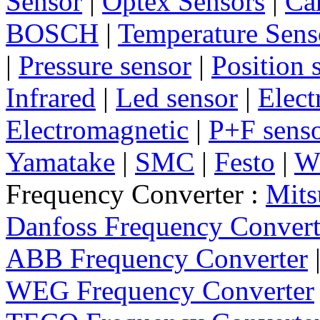
Sensor
|
Optex Sensors
|
Ca
BOSCH
|
Temperature Sens
|
Pressure sensor
|
Position 
Infrared
|
Led sensor
|
Elect
Electromagnetic
|
P+F sens
Yamatake
|
SMC
|
Festo
|
W
Frequency Converter :
Mits
Danfoss Frequency Convert
ABB Frequency Converter
WEG Frequency Converter