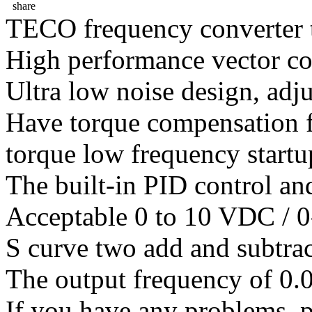
share
TECO frequency converter 
High performance vector co
Ultra low noise design, adj
Have torque compensation f
torque low frequency startu
The built-in PID control an
Acceptable 0 to 10 VDC / 0
S curve two add and subtrac
The output frequency of 0.
If you have any problems ,pl