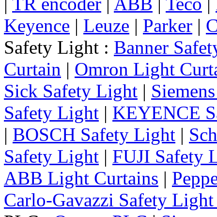
|
TR encoder
|
ABB
|
Teco
|
Keyence
|
Leuze
|
Parker
|
C
Safety Light :
Banner Safet
Curtain
|
Omron Light Curt
Sick Safety Light
|
Siemens 
Safety Light
|
KEYENCE Saf
|
BOSCH Safety Light
|
Sch
Safety Light
|
FUJI Safety 
ABB Light Curtains
|
Peppe
Carlo-Gavazzi Safety Light