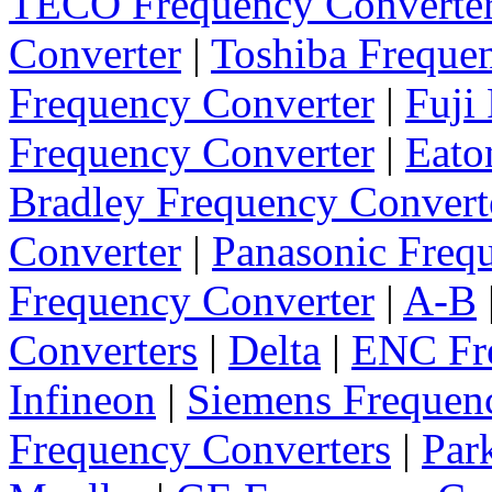
TECO Frequency Converte
Converter
|
Toshiba Freque
Frequency Converter
|
Fuji
Frequency Converter
|
Eato
Bradley Frequency Convert
Converter
|
Panasonic Freq
Frequency Converter
|
A-B
Converters
|
Delta
|
ENC Fre
Infineon
|
Siemens Frequen
Frequency Converters
|
Par