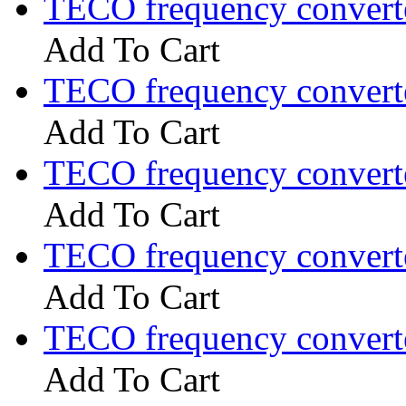
TECO frequency convert
Add To Cart
TECO frequency convert
Add To Cart
TECO frequency convert
Add To Cart
TECO frequency convert
Add To Cart
TECO frequency convert
Add To Cart