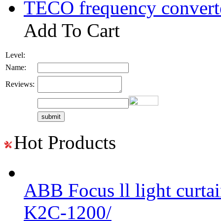
TECO frequency convert
Add To Cart
Level:
Name:
Reviews:
Hot Products
ABB Focus ll light curtai
K2C-1200/