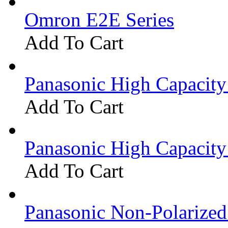
Omron E2E Series
Add To Cart
Panasonic High Capacit
Add To Cart
Panasonic High Capacit
Add To Cart
Panasonic Non-Polarize