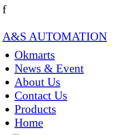
f
A&S AUTOMATION
Okmarts
News & Event
About Us
Contact Us
Products
Home