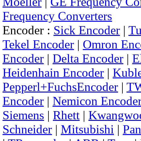
Moeller
|
GE Frequency Con
Frequency Converters
Encoder :
Sick Encoder
|
Tu
Tekel Encoder
|
Omron Enc
Encoder
|
Delta Encoder
|
E
Heidenhain Encoder
|
Kuble
Pepperl+FuchsEncoder
|
TW
Encoder
|
Nemicon Encode
Siemens
|
Rhett
|
Kwangwo
Schneider
|
Mitsubishi
|
Pan