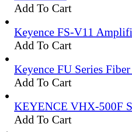
Add To Cart
Keyence FS-V11 Amplifi
Add To Cart
Keyence FU Series Fiber
Add To Cart
KEYENCE VHX-500F Se
Add To Cart