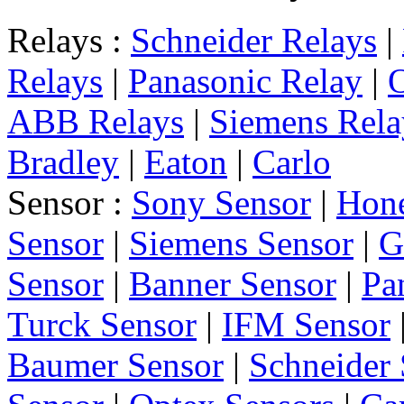
Relays :
Schneider Relays
|
Relays
|
Panasonic Relay
|
ABB Relays
|
Siemens Rela
Bradley
|
Eaton
|
Carlo
Sensor :
Sony Sensor
|
Hone
Sensor
|
Siemens Sensor
|
G
Sensor
|
Banner Sensor
|
Pa
Turck Sensor
|
IFM Sensor
Baumer Sensor
|
Schneider 