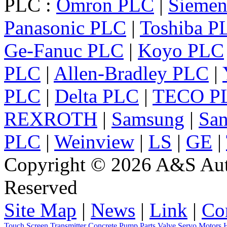
PLC :
Omron PLC
|
Sieme
Panasonic PLC
|
Toshiba P
Ge-Fanuc PLC
|
Koyo PLC
PLC
|
Allen-Bradley PLC
|
PLC
|
Delta PLC
|
TECO P
REXROTH
|
Samsung
|
Sa
PLC
|
Weinview
|
LS
|
GE
|
Copyright © 2026 A&S Auto
Reserved
Site Map
|
News
|
Link
|
Co
Touch Screen
Transmitter
Concrete Pump Parts
Valve
Servo
Motors