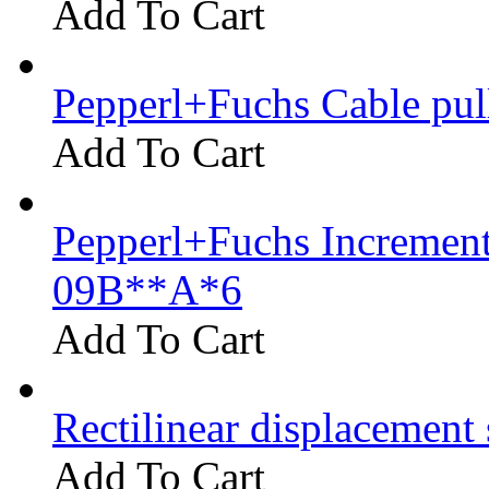
Add To Cart
Pepperl+Fuchs Cable pu
Add To Cart
Pepperl+Fuchs Increment
09B**A*6
Add To Cart
Rectilinear displacement
Add To Cart