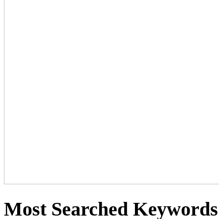
Most Searched Keywords