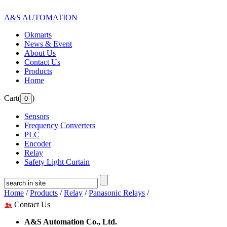
A&S AUTOMATION
Okmarts
News & Event
About Us
Contact Us
Products
Home
Cart(
)
Sensors
Frequency Converters
PLC
Encoder
Relay
Safety Light Curtain
Home
/
Products
/
Relay
/
Panasonic Relays
/
Contact Us
A&S Automation Co., Ltd.