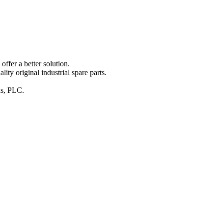
ffer a better solution.
y original industrial spare parts.
ins, PLC.