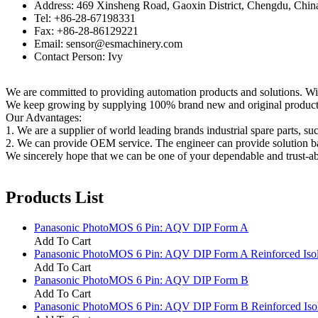
Address: 469 Xinsheng Road, Gaoxin District, Chengdu, Chin
Tel: +86-28-67198331
Fax: +86-28-86129221
Email: sensor@esmachinery.com
Contact Person: Ivy
We are committed to providing automation products and solutions. Wit
We keep growing by supplying 100% brand new and original products t
Our Advantages:
1. We are a supplier of world leading brands industrial spare parts, su
2. We can provide OEM service. The engineer can provide solution ba
We sincerely hope that we can be one of your dependable and trust-ab
Products List
Panasonic PhotoMOS 6 Pin: AQV DIP Form A
Add To Cart
Panasonic PhotoMOS 6 Pin: AQV DIP Form A Reinforced Isol
Add To Cart
Panasonic PhotoMOS 6 Pin: AQV DIP Form B
Add To Cart
Panasonic PhotoMOS 6 Pin: AQV DIP Form B Reinforced Isol