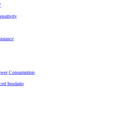
V
sitivity
istance
ower Consumption
d Insulatio