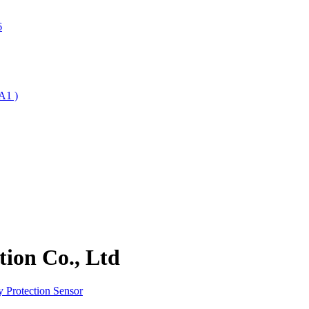
6
A1 )
ion Co., Ltd
 Protection Sensor