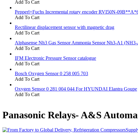
Add To Cart
Pepperl+Fuchs Incremental rotary encoder RVI50N-09B**A*
Add To Cart
Rectilinear displacement sensor with magnetic drag
Add To Cart
Alphasense Nh3 Gas Sensor Ammonia Sensor Nh3-A1 (NH3-
Add To Cart
IFM Electronic Pressure Sensor catalogue
Add To Cart
Bosch Oxygen Sensor 0 258 005 703
Add To Cart
Oxygen Sensor 0 281 004 044 For HYUNDAI Elantra Goupe
Add To Cart
Panasonic Relays- A&S Automat
Supply