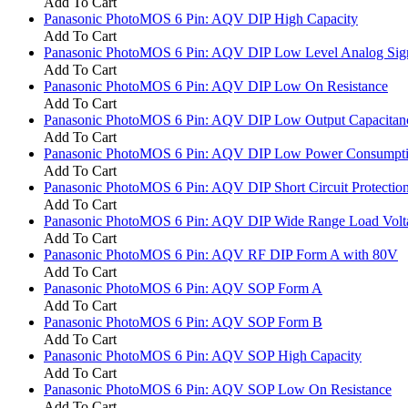
Add To Cart
Panasonic PhotoMOS 6 Pin: AQV DIP High Capacity
Add To Cart
Panasonic PhotoMOS 6 Pin: AQV DIP Low Level Analog Sig
Add To Cart
Panasonic PhotoMOS 6 Pin: AQV DIP Low On Resistance
Add To Cart
Panasonic PhotoMOS 6 Pin: AQV DIP Low Output Capacitan
Add To Cart
Panasonic PhotoMOS 6 Pin: AQV DIP Low Power Consumpt
Add To Cart
Panasonic PhotoMOS 6 Pin: AQV DIP Short Circuit Protectio
Add To Cart
Panasonic PhotoMOS 6 Pin: AQV DIP Wide Range Load Volt
Add To Cart
Panasonic PhotoMOS 6 Pin: AQV RF DIP Form A with 80V
Add To Cart
Panasonic PhotoMOS 6 Pin: AQV SOP Form A
Add To Cart
Panasonic PhotoMOS 6 Pin: AQV SOP Form B
Add To Cart
Panasonic PhotoMOS 6 Pin: AQV SOP High Capacity
Add To Cart
Panasonic PhotoMOS 6 Pin: AQV SOP Low On Resistance
Add To Cart