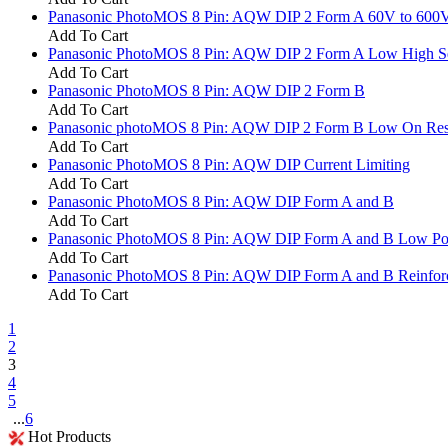
Panasonic PhotoMOS 8 Pin: AQW DIP 2 Form A 60V to 600
Add To Cart
Panasonic PhotoMOS 8 Pin: AQW DIP 2 Form A Low High Sen
Add To Cart
Panasonic PhotoMOS 8 Pin: AQW DIP 2 Form B
Add To Cart
Panasonic photoMOS 8 Pin: AQW DIP 2 Form B Low On Res
Add To Cart
Panasonic PhotoMOS 8 Pin: AQW DIP Current Limiting
Add To Cart
Panasonic PhotoMOS 8 Pin: AQW DIP Form A and B
Add To Cart
Panasonic PhotoMOS 8 Pin: AQW DIP Form A and B Low P
Add To Cart
Panasonic PhotoMOS 8 Pin: AQW DIP Form A and B Reinforce
Add To Cart
1
2
3
4
5
...
6
Hot Products