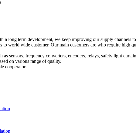
a
h a long term development, we keep improving our supply channels to o
o world wide customer. Our main customers are who require high qualit
ch as sensors, frequency converters, encoders, relays, safety light curta
sed on various range of quality.
le cooperators.
ation
ation