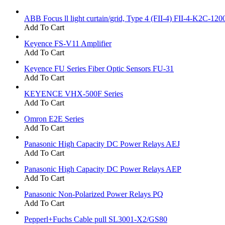
ABB Focus ll light curtain/grid, Type 4 (FII-4) FII-4-K2C-120
Add To Cart
Keyence FS-V11 Amplifier
Add To Cart
Keyence FU Series Fiber Optic Sensors FU-31
Add To Cart
KEYENCE VHX-500F Series
Add To Cart
Omron E2E Series
Add To Cart
Panasonic High Capacity DC Power Relays AEJ
Add To Cart
Panasonic High Capacity DC Power Relays AEP
Add To Cart
Panasonic Non-Polarized Power Relays PQ
Add To Cart
Pepperl+Fuchs Cable pull SL3001-X2/GS80