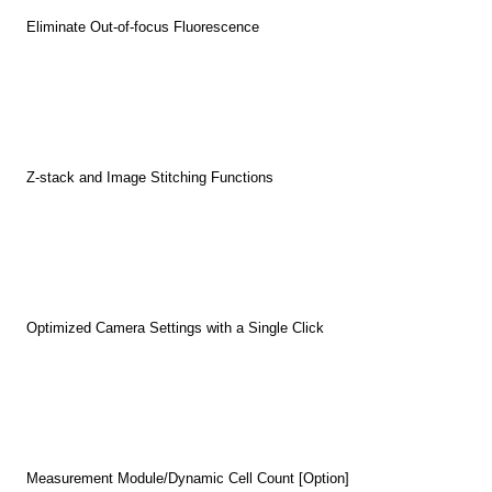
Eliminate Out-of-focus Fluorescence
Z-stack and Image Stitching Functions
Optimized Camera Settings with a Single Click
Measurement Module/Dynamic Cell Count [Option]