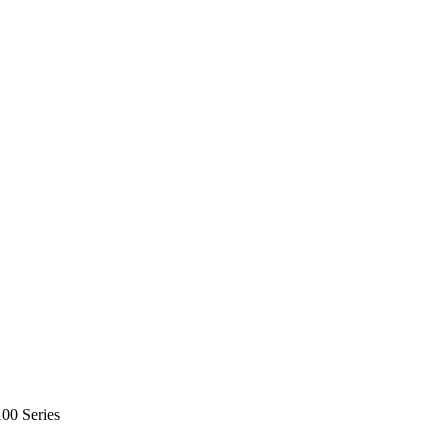
0 Series