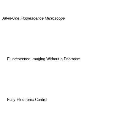
All-in-One Fluorescence Microscope
Fluorescence Imaging Without a Darkroom
Fully Electronic Control