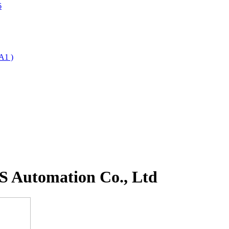
6
A1 )
 Automation Co., Ltd