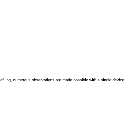
rofiling, numerous observations are made possible with a single device.