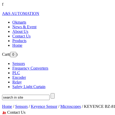
f
A&S AUTOMATION
Okmarts
News & Event
About Us
Contact Us
Products
Home
Cart(
)
Sensors
Frequency Converters
PLC
Encoder
Relay
Safety Light Curtain
Home
/
Sensors
/
Keyence Sensor
/
Microscopes
/ KEYENCE BZ-810
Contact Us