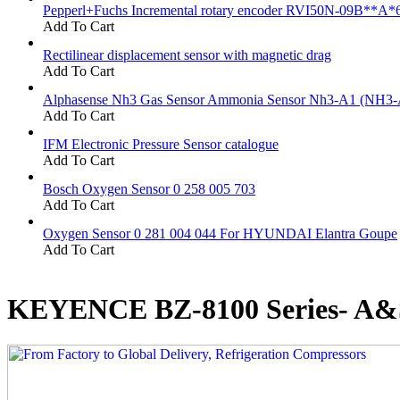
Pepperl+Fuchs Incremental rotary encoder RVI50N-09B**A*
Add To Cart
Rectilinear displacement sensor with magnetic drag
Add To Cart
Alphasense Nh3 Gas Sensor Ammonia Sensor Nh3-A1 (NH3-
Add To Cart
IFM Electronic Pressure Sensor catalogue
Add To Cart
Bosch Oxygen Sensor 0 258 005 703
Add To Cart
Oxygen Sensor 0 281 004 044 For HYUNDAI Elantra Goupe
Add To Cart
KEYENCE BZ-8100 Series- A&S