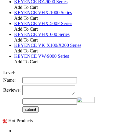
KEYENCE BZ-9000 Series
Add To Cart
KEYENCE VHX-1000 Series
Add To Cart
KEYENCE VHX-500F Series
Add To Cart
KEYENCE VHX-600 Series
Add To Cart
KEYENCE VK-X100/X200 Series
Add To Cart
KEYENCE VW-9000 Series
Add To Cart
Level:
Name:
Reviews:
Hot Products