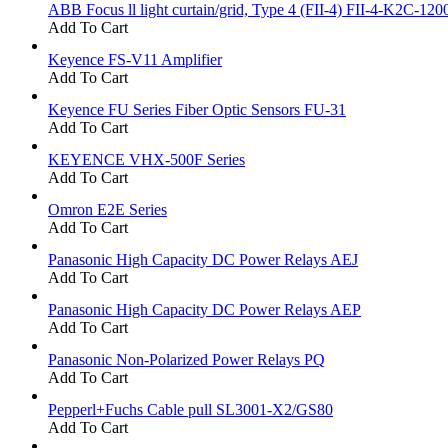
ABB Focus ll light curtain/grid, Type 4 (FII-4) FII-4-K2C-120
Add To Cart
Keyence FS-V11 Amplifier
Add To Cart
Keyence FU Series Fiber Optic Sensors FU-31
Add To Cart
KEYENCE VHX-500F Series
Add To Cart
Omron E2E Series
Add To Cart
Panasonic High Capacity DC Power Relays AEJ
Add To Cart
Panasonic High Capacity DC Power Relays AEP
Add To Cart
Panasonic Non-Polarized Power Relays PQ
Add To Cart
Pepperl+Fuchs Cable pull SL3001-X2/GS80
Add To Cart