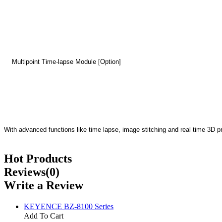
Multipoint Time-lapse Module [Option]
With advanced functions like time lapse, image stitching and real time 3D p
Hot Products
Reviews(0)
Write a Review
KEYENCE BZ-8100 Series
Add To Cart