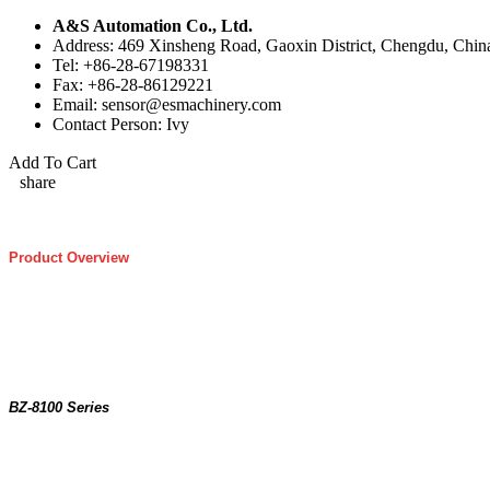
A&S Automation Co., Ltd.
Address: 469 Xinsheng Road, Gaoxin District, Chengdu, Chin
Tel: +86-28-67198331
Fax: +86-28-86129221
Email: sensor@esmachinery.com
Contact Person: Ivy
Add To Cart
share
Product Overview
BZ-8100 Series